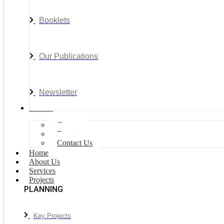
Booklets
Our Publications
Newsletter
Join Us
Careers
Events
Contact Us
Home
About Us
Services
Projects
PLANNING
Key Projects