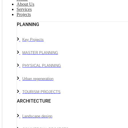
About Us
Services
Projects
PLANNING
Key Projects
MASTER PLANNING
PHYSICAL PLANNING
Urban regeneration
TOURISM PROJECTS
ARCHITECTURE
Landscape design