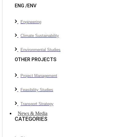
ENG /ENV
Engineering
Climate Sustainability
Environmental Studies
OTHER PROJECTS
Project Management
Feasibility Studies
Transport Strategy
News & Media
CATEGORIES