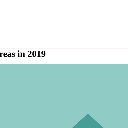
reas in 2019