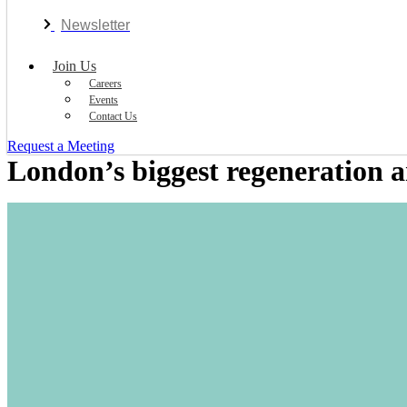
Newsletter
Join Us
Careers
Events
Contact Us
Request a Meeting
London’s biggest regeneration a