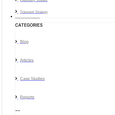
Feasibility Studies
Transport Strategy
News & Media
CATEGORIES
Blog
Articles
Case Studies
Reports
__