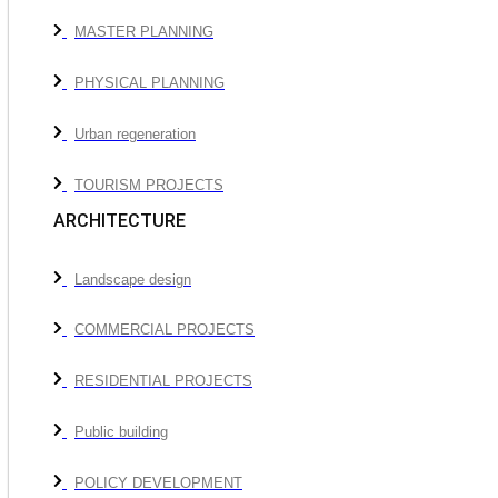
MASTER PLANNING
PHYSICAL PLANNING
Urban regeneration
TOURISM PROJECTS
ARCHITECTURE
Landscape design
COMMERCIAL PROJECTS
RESIDENTIAL PROJECTS
Public building
POLICY DEVELOPMENT