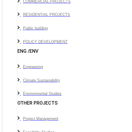
COMMERCIAL PROJECTS
RESIDENTIAL PROJECTS
Public building
POLICY DEVELOPMENT
ENG /ENV
Engineering
Climate Sustainability
Environmental Studies
OTHER PROJECTS
Project Management