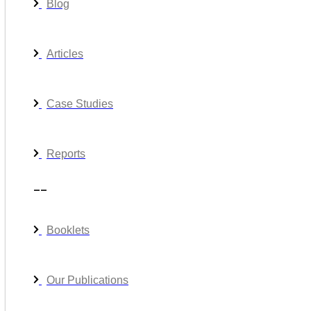
Blog
Articles
Case Studies
Reports
__
Booklets
Our Publications