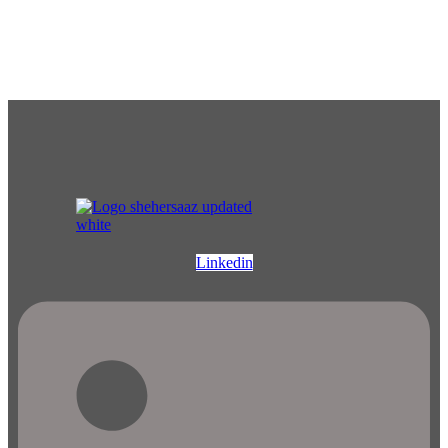
Linkedin