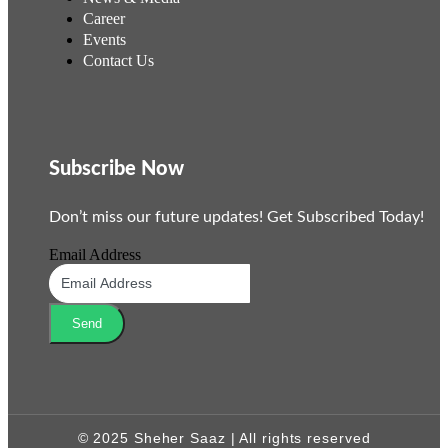
Career
Events
Contact Us
Subscribe Now
Don’t miss our future updates! Get Subscribed Today!
Email Address
Send
© 2025 Sheher Saaz | All rights reserved