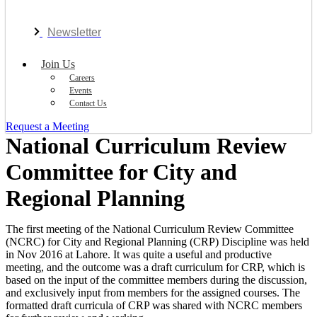
Newsletter
Join Us
Careers
Events
Contact Us
Request a Meeting
National Curriculum Review
Committee for City and
Regional Planning
The first meeting of the National Curriculum Review Committee
(NCRC) for City and Regional Planning (CRP) Discipline was held
in Nov 2016 at Lahore. It was quite a useful and productive
meeting, and the outcome was a draft curriculum for CRP, which is
based on the input of the committee members during the discussion,
and exclusively input from members for the assigned courses. The
formatted draft curricula of CRP was shared with NCRC members