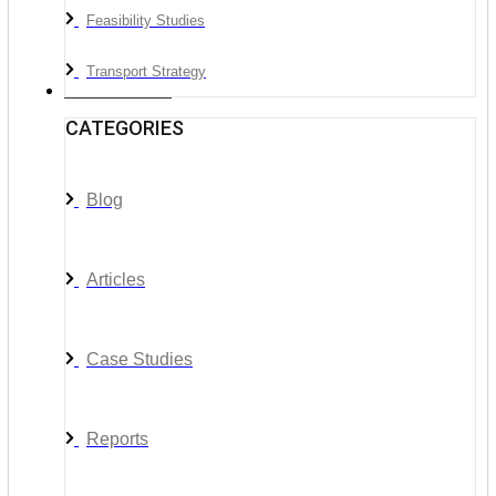
Feasibility Studies
Transport Strategy
News & Media
CATEGORIES
Blog
Articles
Case Studies
Reports
__