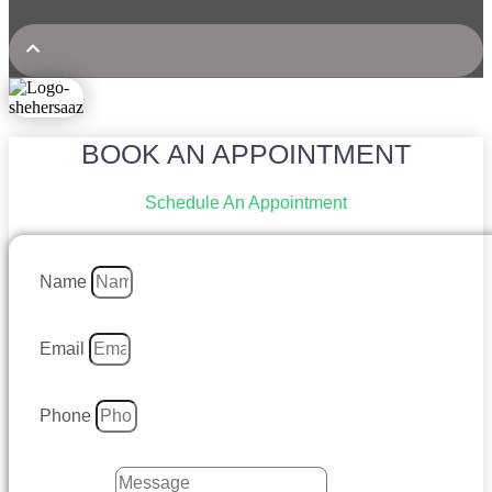
BOOK AN APPOINTMENT
Schedule An Appointment
Name
Email
Phone