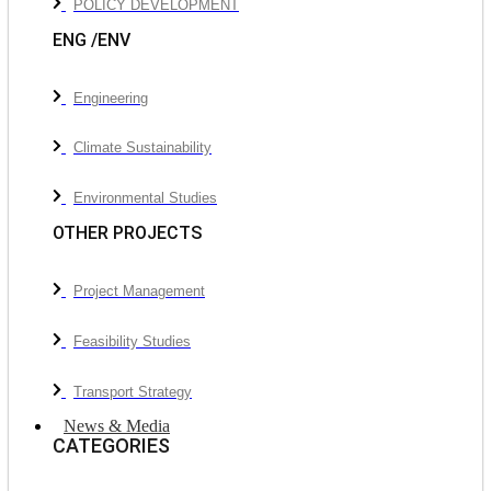
POLICY DEVELOPMENT
ENG /ENV
Engineering
Climate Sustainability
Environmental Studies
OTHER PROJECTS
Project Management
Feasibility Studies
Transport Strategy
News & Media
CATEGORIES