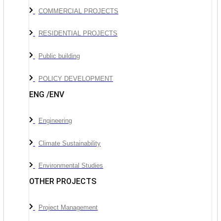
COMMERCIAL PROJECTS
RESIDENTIAL PROJECTS
Public building
POLICY DEVELOPMENT
ENG /ENV
Engineering
Climate Sustainability
Environmental Studies
OTHER PROJECTS
Project Management