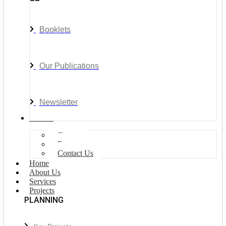
Booklets
Our Publications
Newsletter
Join Us
Careers
Events
Contact Us
Home
About Us
Services
Projects
PLANNING