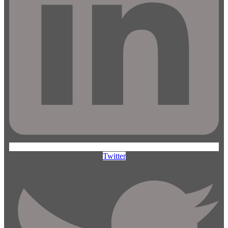
Twitter