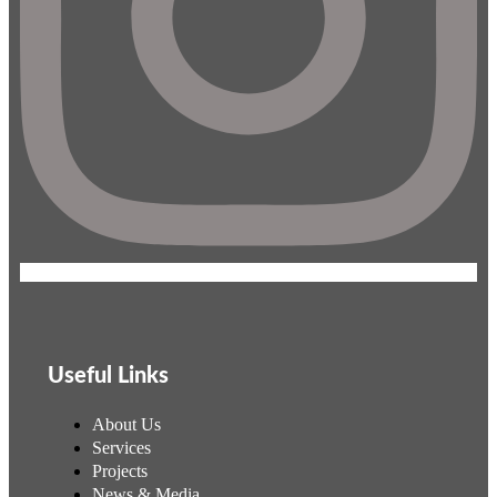
Useful Links
About Us
Services
Projects
News & Media