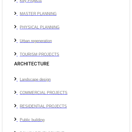
Key Projects
MASTER PLANNING
PHYSICAL PLANNING
Urban regeneration
TOURISM PROJECTS
ARCHITECTURE
Landscape design
COMMERCIAL PROJECTS
RESIDENTIAL PROJECTS
Public building