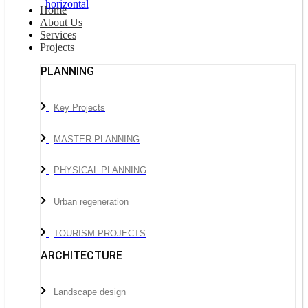
Home
About Us
Services
Projects
PLANNING
Key Projects
MASTER PLANNING
PHYSICAL PLANNING
Urban regeneration
TOURISM PROJECTS
ARCHITECTURE
Landscape design