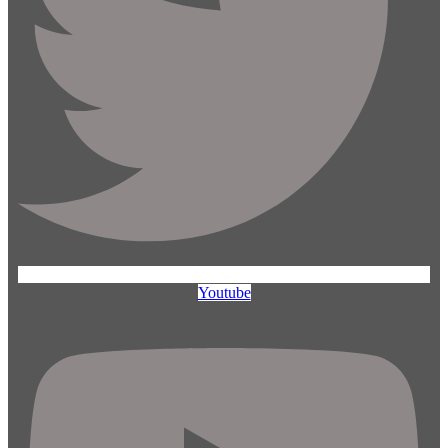
Youtube