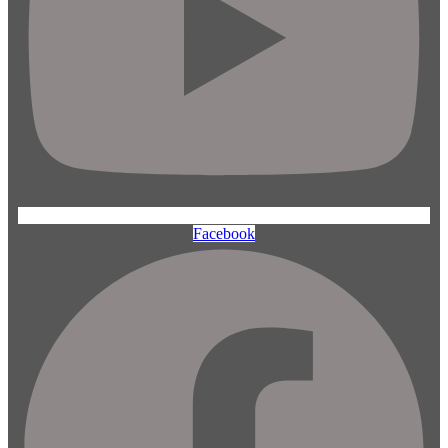
Facebook