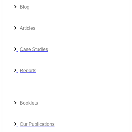
Blog
Articles
Case Studies
Reports
__
Booklets
Our Publications