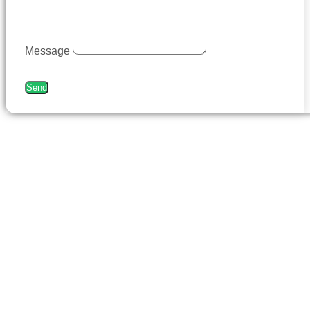
Message
Send