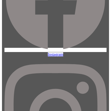
Instagram