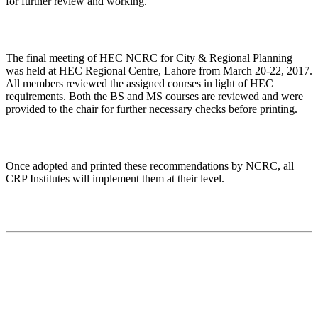
for further review and working.
The final meeting of HEC NCRC for City & Regional Planning
was held at HEC Regional Centre, Lahore from March 20-22, 2017.
All members reviewed the assigned courses in light of HEC
requirements. Both the BS and MS courses are reviewed and were
provided to the chair for further necessary checks before printing.
Once adopted and printed these recommendations by NCRC, all
CRP Institutes will implement them at their level.