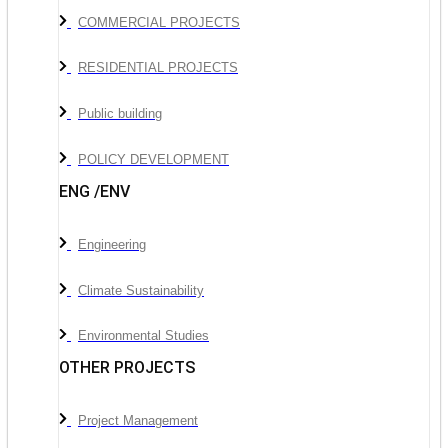
COMMERCIAL PROJECTS
RESIDENTIAL PROJECTS
Public building
POLICY DEVELOPMENT
ENG /ENV
Engineering
Climate Sustainability
Environmental Studies
OTHER PROJECTS
Project Management