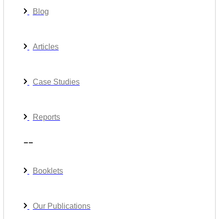
Blog
Articles
Case Studies
Reports
__
Booklets
Our Publications