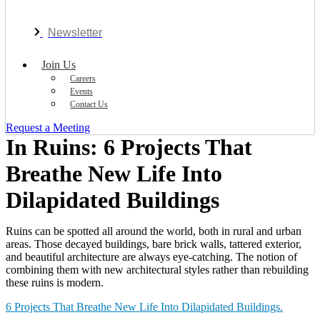
Newsletter
Join Us
Careers
Events
Contact Us
Request a Meeting
In Ruins: 6 Projects That
Breathe New Life Into
Dilapidated Buildings
Ruins can be spotted all around the world, both in rural and urban
areas. Those decayed buildings, bare brick walls, tattered exterior,
and beautiful architecture are always eye-catching. The notion of
combining them with new architectural styles rather than rebuilding
these ruins is modern.
6 Projects That Breathe New Life Into Dilapidated Buildings.