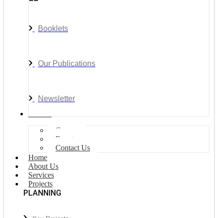
Booklets
Our Publications
Newsletter
Join Us
Careers
Events
Contact Us
Home
About Us
Services
Projects
PLANNING