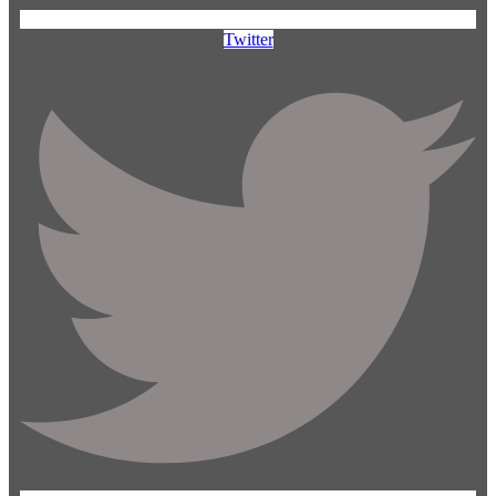
Twitter