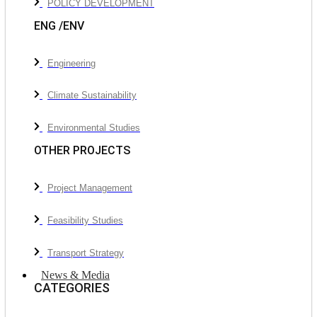
POLICY DEVELOPMENT
ENG /ENV
Engineering
Climate Sustainability
Environmental Studies
OTHER PROJECTS
Project Management
Feasibility Studies
Transport Strategy
News & Media
CATEGORIES