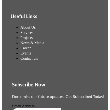
Useful Links
About Us
Services
Projects
News & Media
Career
Events
Contact Us
Subscribe Now
Don’t miss our future updates! Get Subscribed Today!
Email Address