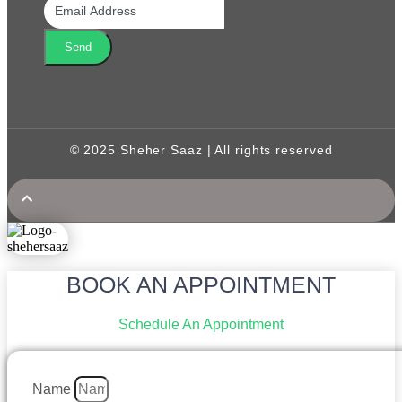
Send
© 2025 Sheher Saaz | All rights reserved
BOOK AN APPOINTMENT
Schedule An Appointment
Name