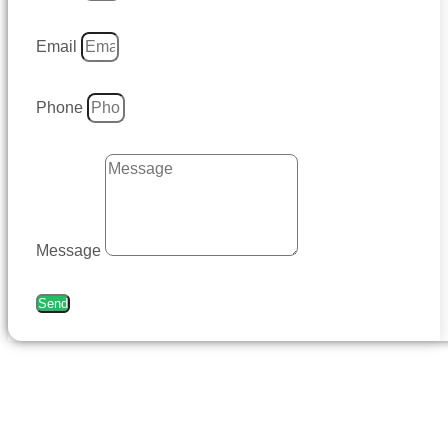
Email
Phone
Message
Send