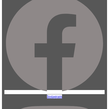
Instagram