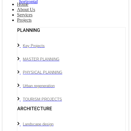
Home
About Us
Services
Projects
PLANNING
Key Projects
MASTER PLANNING
PHYSICAL PLANNING
Urban regeneration
TOURISM PROJECTS
ARCHITECTURE
Landscape design