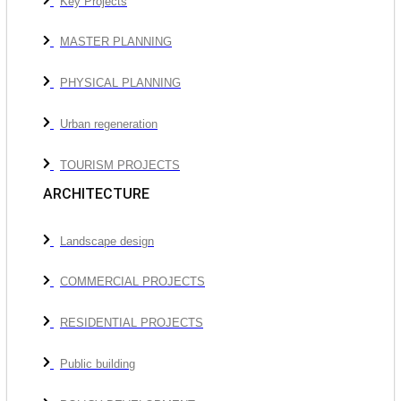
Key Projects
MASTER PLANNING
PHYSICAL PLANNING
Urban regeneration
TOURISM PROJECTS
ARCHITECTURE
Landscape design
COMMERCIAL PROJECTS
RESIDENTIAL PROJECTS
Public building