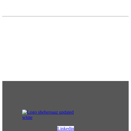
Linkedin