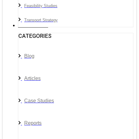
Feasibility Studies
Transport Strategy
News & Media
CATEGORIES
Blog
Articles
Case Studies
Reports
__