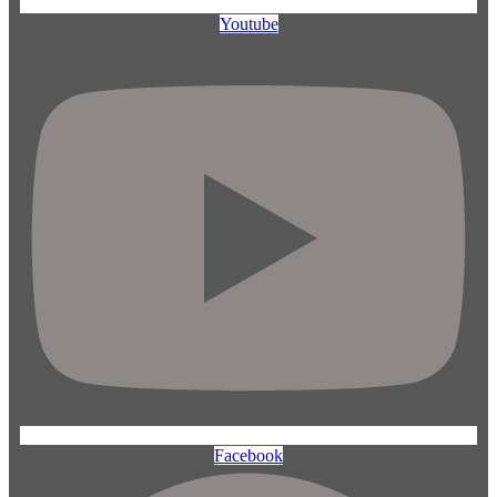
Youtube
Facebook