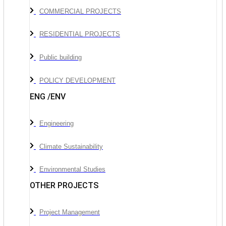
COMMERCIAL PROJECTS
RESIDENTIAL PROJECTS
Public building
POLICY DEVELOPMENT
ENG /ENV
Engineering
Climate Sustainability
Environmental Studies
OTHER PROJECTS
Project Management