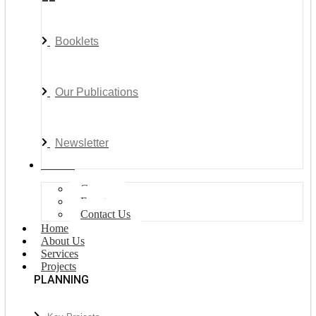
Booklets
Our Publications
Newsletter
Join Us
Careers
Events
Contact Us
Home
About Us
Services
Projects
PLANNING