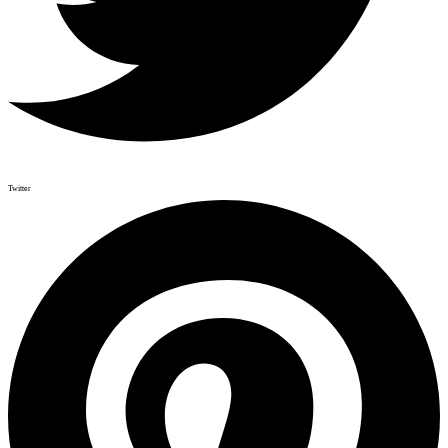
Twitter