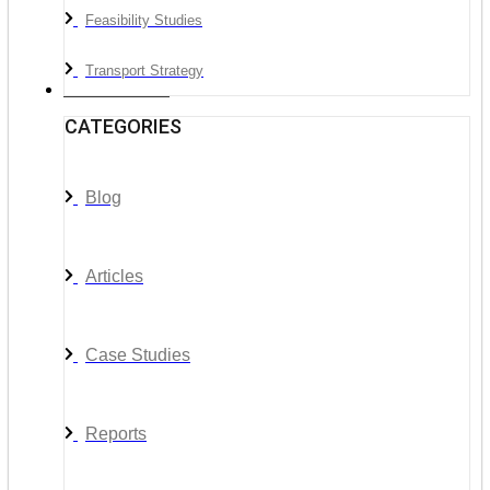
Feasibility Studies
Transport Strategy
News & Media
CATEGORIES
Blog
Articles
Case Studies
Reports
__