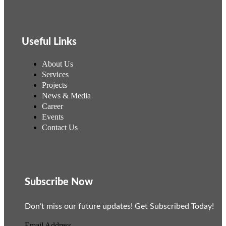
Useful Links
About Us
Services
Projects
News & Media
Career
Events
Contact Us
Subscribe Now
Don’t miss our future updates! Get Subscribed Today!
Email Address