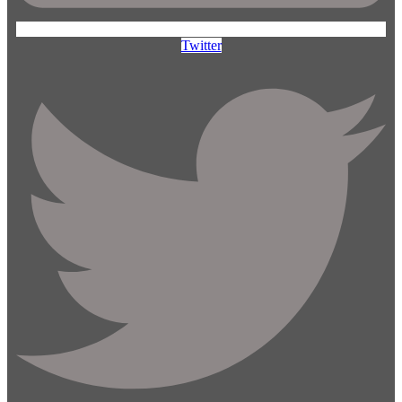
Twitter