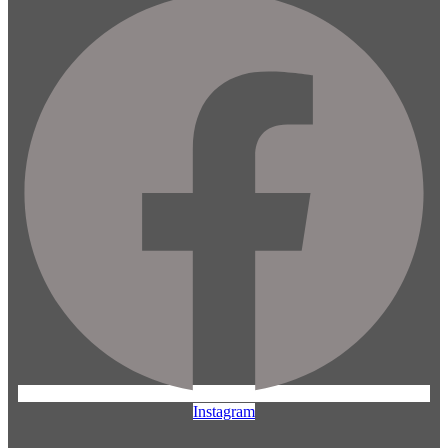
Instagram