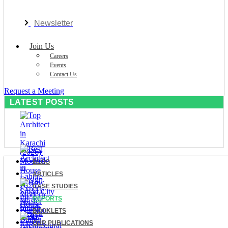
Newsletter
Join Us
Careers
Events
Contact Us
Request a Meeting
LATEST POSTS
BLOG
ARTICLES
CASE STUDIES
REPORTS
BOOKLETS
OUR PUBLICATIONS