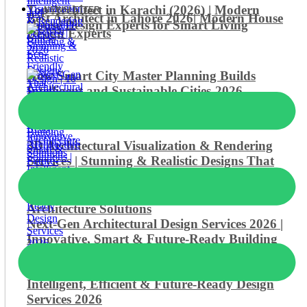
Top Architect in Karachi (2026) | Modern
NEWSLETTER
Best Architect in Lahore 2026| Modern House
House Design Experts for Smart Living
Design Experts
How Smart City Master Planning Builds
Intelligent and Sustainable Cities-2026
3D Architectural Visualization & Rendering
Services | Stunning & Realistic Designs That
Transform Ideas into Reality
Green Building & Eco-Friendly Design | 10
Smart, Sustainable & Future-Ready
Architecture Solutions
Next-Gen Architectural Design Services 2026 |
Innovative, Smart & Future-Ready Building
Solutions
Smart Building Architecture Solutions |
Intelligent, Efficient & Future-Ready Design
Services 2026