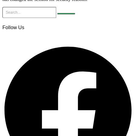
Follow Us