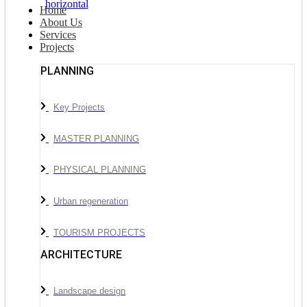
Home
About Us
Services
Projects
PLANNING
Key Projects
MASTER PLANNING
PHYSICAL PLANNING
Urban regeneration
TOURISM PROJECTS
ARCHITECTURE
Landscape design