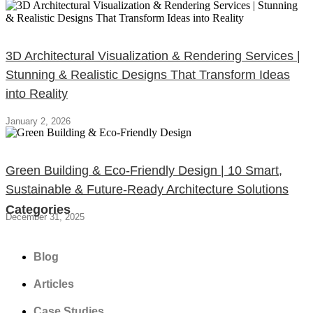
3D Architectural Visualization & Rendering Services |
Stunning & Realistic Designs That Transform Ideas
into Reality
January 2, 2026
Green Building & Eco-Friendly Design | 10 Smart,
Sustainable & Future-Ready Architecture Solutions
Categories
December 31, 2025
Blog
Articles
Case Studies