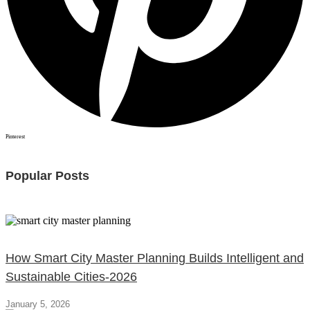
Pinterest
Popular Posts
How Smart City Master Planning Builds Intelligent and
Sustainable Cities-2026
January 5, 2026