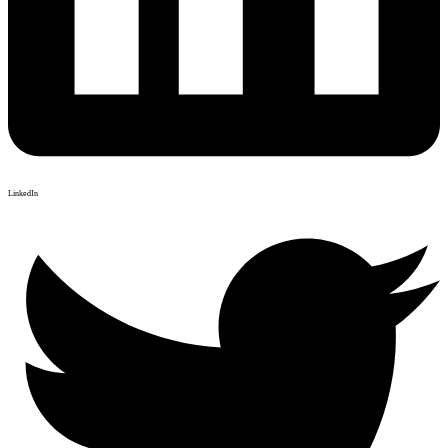
LinkedIn