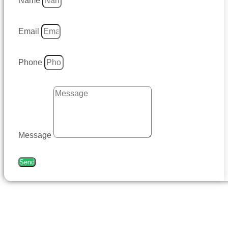
Name
Email
Phone
Message
Send