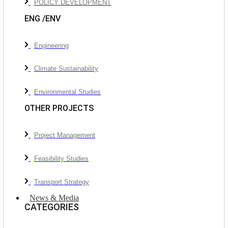
POLICY DEVELOPMENT
ENG /ENV
Engineering
Climate Sustainability
Environmental Studies
OTHER PROJECTS
Project Management
Feasibility Studies
Transport Strategy
News & Media
CATEGORIES