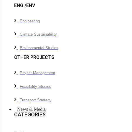
ENG /ENV
Engineering
Climate Sustainability
Environmental Studies
OTHER PROJECTS
Project Management
Feasibility Studies
Transport Strategy
News & Media
CATEGORIES