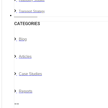
Feasibility Studies
Transport Strategy
News & Media
CATEGORIES
Blog
Articles
Case Studies
Reports
__