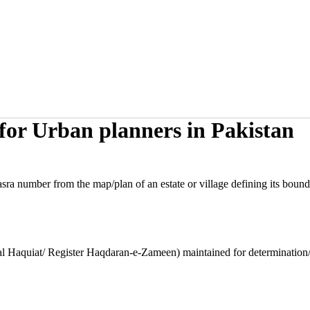
or Urban planners in Pakistan
sra number from the map/plan of an estate or village defining its bound
l Haquiat/ Register Haqdaran-e-Zameen) maintained for determination/re