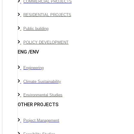
COMMERCIAL PROJECTS
RESIDENTIAL PROJECTS
Public building
POLICY DEVELOPMENT
ENG /ENV
Engineering
Climate Sustainability
Environmental Studies
OTHER PROJECTS
Project Management