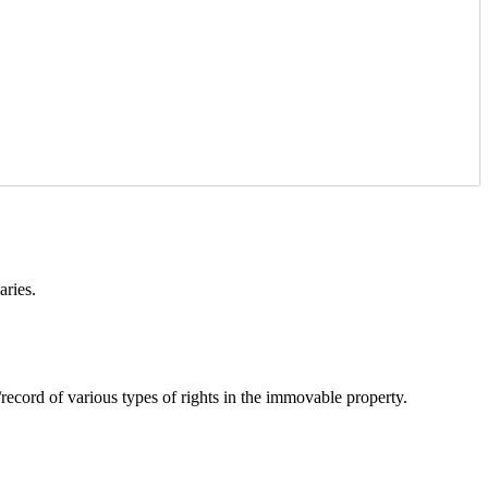
aries.
cord of various types of rights in the immovable property.