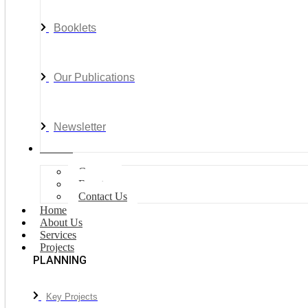
Booklets
Our Publications
Newsletter
Join Us
Careers
Events
Contact Us
Home
About Us
Services
Projects
PLANNING
Key Projects