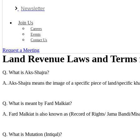
Newsletter
Join Us
Careers
Events
Contact Us
Request a Meeting
Land Revenue Laws and Terms f
Q. What is Aks-Shajra?
A. Aks-Shajra means the image of a specific piece of land/specific kha
Q. What is meant by Fard Malkiat?
A. Fard Malkiat is also known as (Record of Rights/ Jama Bandi/Misa
Q. What is Mutation (Intiqal)?