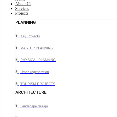
About Us
Services
Projects
PLANNING
Key Projects
MASTER PLANNING
PHYSICAL PLANNING
Urban regeneration
TOURISM PROJECTS
ARCHITECTURE
Landscape design