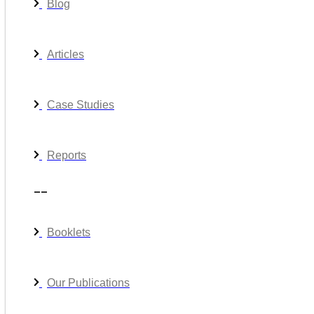
Blog
Articles
Case Studies
Reports
__
Booklets
Our Publications