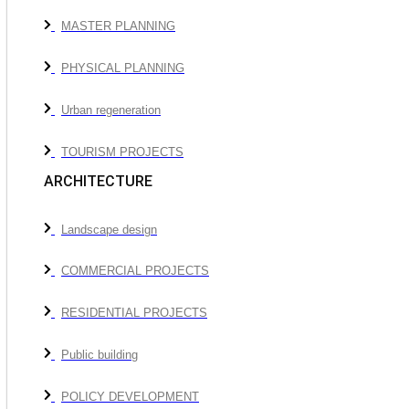
MASTER PLANNING
PHYSICAL PLANNING
Urban regeneration
TOURISM PROJECTS
ARCHITECTURE
Landscape design
COMMERCIAL PROJECTS
RESIDENTIAL PROJECTS
Public building
POLICY DEVELOPMENT