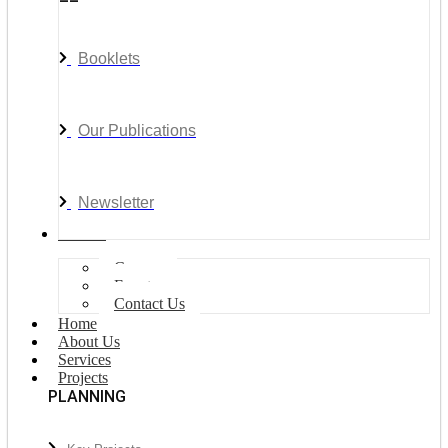
Booklets
Our Publications
Newsletter
Join Us
Careers
Events
Contact Us
Home
About Us
Services
Projects
PLANNING