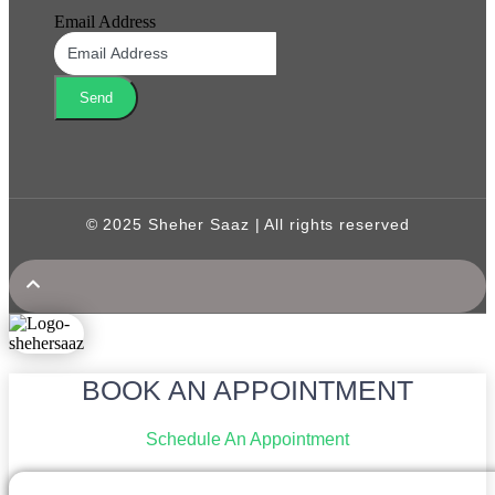
Email Address
Send
© 2025 Sheher Saaz | All rights reserved
BOOK AN APPOINTMENT
Schedule An Appointment