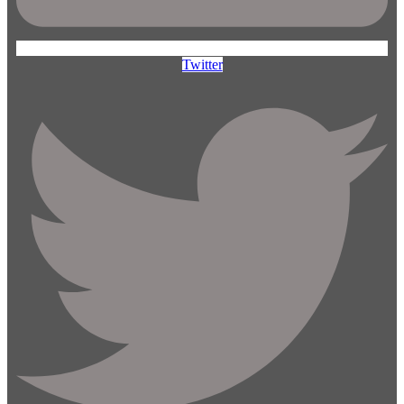
Twitter