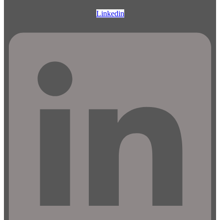
Linkedin