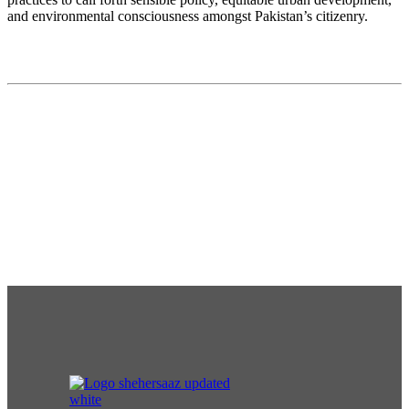
and environmental consciousness amongst Pakistan’s citizenry.