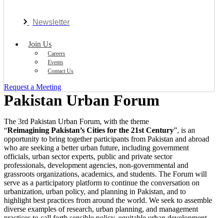
Newsletter
Join Us
Careers
Events
Contact Us
Request a Meeting
Pakistan Urban Forum
The 3rd Pakistan Urban Forum, with the theme
“
Reimagining Pakistan’s Cities for the 21st Century
”, is an
opportunity to bring together participants from Pakistan and abroad
who are seeking a better urban future, including government
officials, urban sector experts, public and private sector
professionals, development agencies, non-governmental and
grassroots organizations, academics, and students. The Forum will
serve as a participatory platform to continue the conversation on
urbanization, urban policy, and planning in Pakistan, and to
highlight best practices from around the world. We seek to assemble
diverse examples of research, urban planning, and management
practices to call forth sensible policy, equitable urban development,