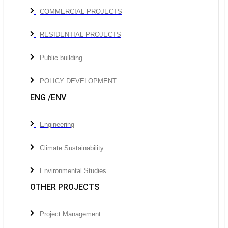
COMMERCIAL PROJECTS
RESIDENTIAL PROJECTS
Public building
POLICY DEVELOPMENT
ENG /ENV
Engineering
Climate Sustainability
Environmental Studies
OTHER PROJECTS
Project Management