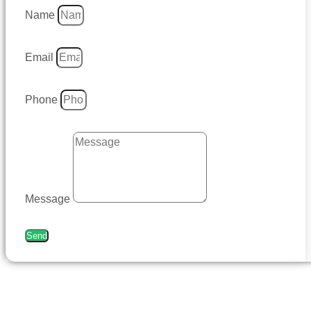
Name
Email
Phone
Message
Send