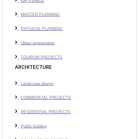
Key Projects
MASTER PLANNING
PHYSICAL PLANNING
Urban regeneration
TOURISM PROJECTS
ARCHITECTURE
Landscape design
COMMERCIAL PROJECTS
RESIDENTIAL PROJECTS
Public building