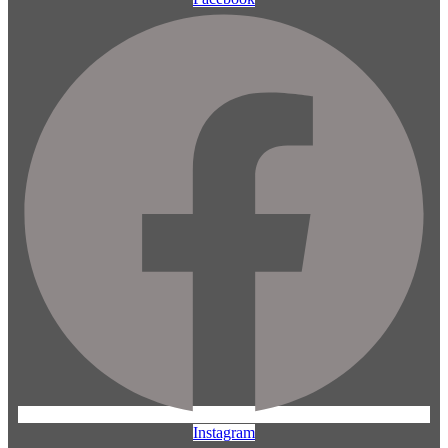
Instagram