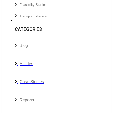
Feasibility Studies
Transport Strategy
News & Media
CATEGORIES
Blog
Articles
Case Studies
Reports
__