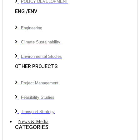
POLICY DEVELOPMENT
ENG /ENV
Engineering
Climate Sustainability
Environmental Studies
OTHER PROJECTS
Project Management
Feasibility Studies
Transport Strategy
News & Media
CATEGORIES