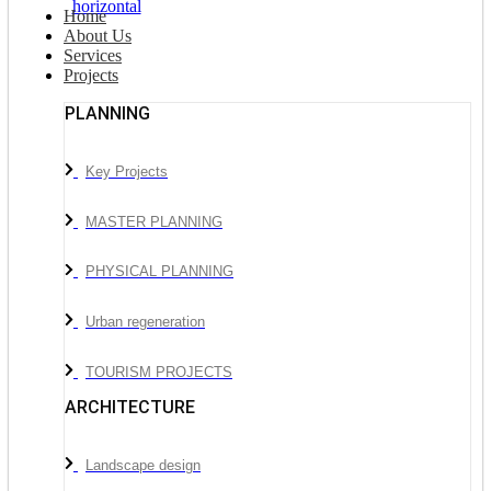
Home
About Us
Services
Projects
PLANNING
Key Projects
MASTER PLANNING
PHYSICAL PLANNING
Urban regeneration
TOURISM PROJECTS
ARCHITECTURE
Landscape design