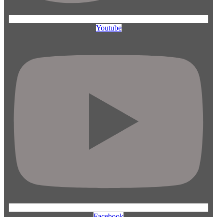
Youtube
Facebook