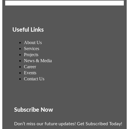
Useful Links
About Us
Services
Projects
News & Media
Career
Events
Contact Us
Subscribe Now
Don’t miss our future updates! Get Subscribed Today!