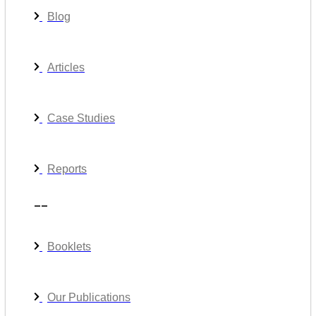
Blog
Articles
Case Studies
Reports
__
Booklets
Our Publications