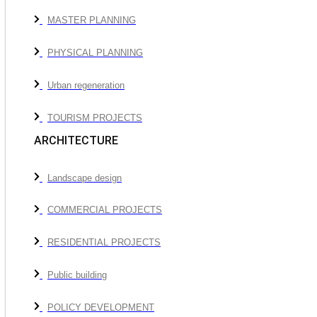
MASTER PLANNING
PHYSICAL PLANNING
Urban regeneration
TOURISM PROJECTS
ARCHITECTURE
Landscape design
COMMERCIAL PROJECTS
RESIDENTIAL PROJECTS
Public building
POLICY DEVELOPMENT