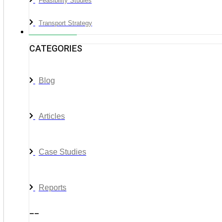
Feasibility Studies
Transport Strategy
News & Media
CATEGORIES
Blog
Articles
Case Studies
Reports
__