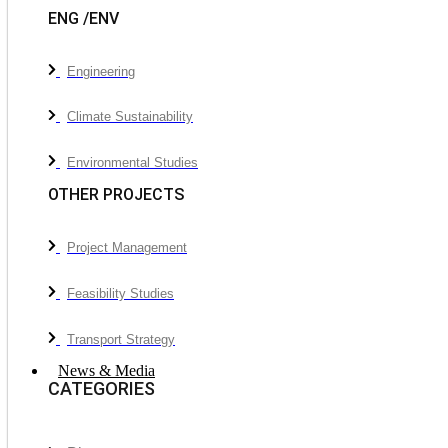
ENG /ENV
Engineering
Climate Sustainability
Environmental Studies
OTHER PROJECTS
Project Management
Feasibility Studies
Transport Strategy
News & Media
CATEGORIES