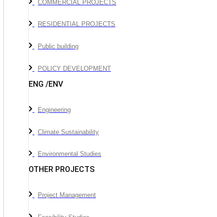
COMMERCIAL PROJECTS
RESIDENTIAL PROJECTS
Public building
POLICY DEVELOPMENT
ENG /ENV
Engineering
Climate Sustainability
Environmental Studies
OTHER PROJECTS
Project Management