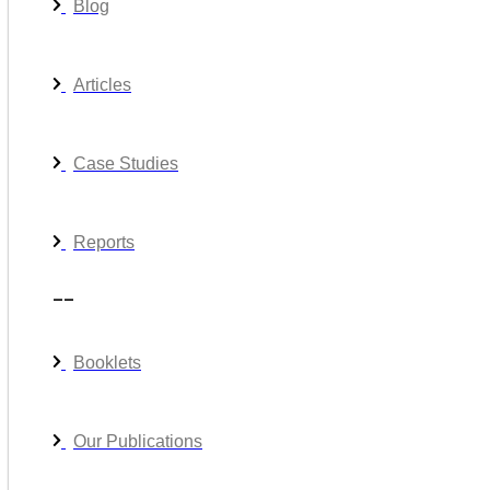
Blog
Articles
Case Studies
Reports
__
Booklets
Our Publications