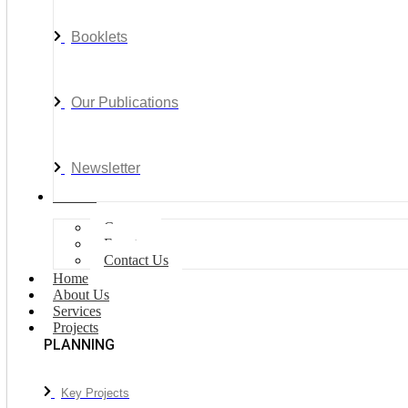
Booklets
Our Publications
Newsletter
Join Us
Careers
Events
Contact Us
Home
About Us
Services
Projects
PLANNING
Key Projects