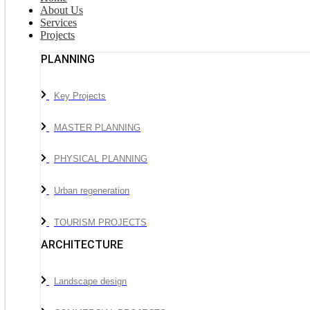
About Us
Services
Projects
PLANNING
Key Projects
MASTER PLANNING
PHYSICAL PLANNING
Urban regeneration
TOURISM PROJECTS
ARCHITECTURE
Landscape design