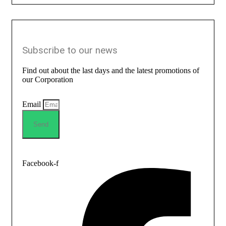
Subscribe to our news
Find out about the last days and the latest promotions of
our Corporation
Email
Send
Facebook-f