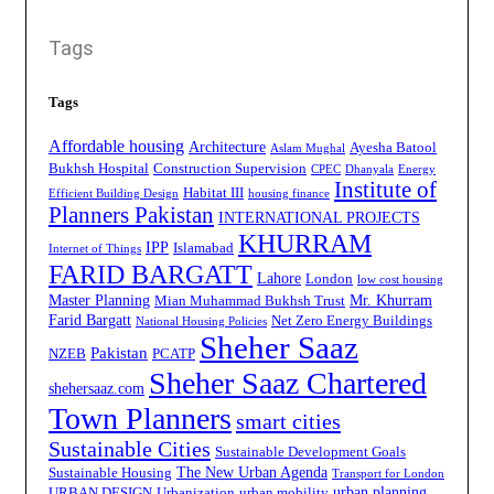
Tags
Tags
Affordable housing
Architecture
Ayesha Batool
Aslam Mughal
Bukhsh Hospital
Construction Supervision
CPEC
Dhanyala
Energy
Institute of
Habitat III
Efficient Building Design
housing finance
Planners Pakistan
INTERNATIONAL PROJECTS
KHURRAM
IPP
Islamabad
Internet of Things
FARID BARGATT
Lahore
London
low cost housing
Master Planning
Mr. Khurram
Mian Muhammad Bukhsh Trust
Farid Bargatt
Net Zero Energy Buildings
National Housing Policies
Sheher Saaz
Pakistan
NZEB
PCATP
Sheher Saaz Chartered
shehersaaz.com
Town Planners
smart cities
Sustainable Cities
Sustainable Development Goals
The New Urban Agenda
Sustainable Housing
Transport for London
urban planning
URBAN DESIGN
Urbanization
urban mobility