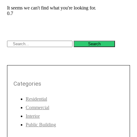
It seems we can't find what you're looking for.
Search
Categories
Residential
Commercial
Interior
Public Building