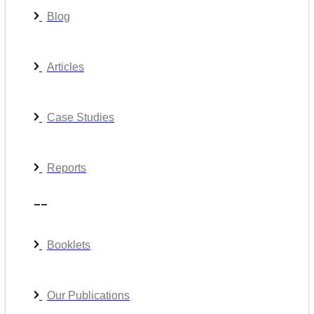
Blog
Articles
Case Studies
Reports
__
Booklets
Our Publications