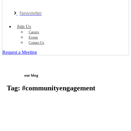
Newsletter
Join Us
Careers
Events
Contact Us
Request a Meeting
our blog
Tag: #communityengagement