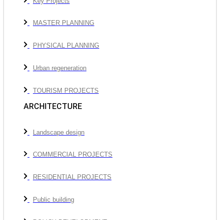
Key Projects
MASTER PLANNING
PHYSICAL PLANNING
Urban regeneration
TOURISM PROJECTS
ARCHITECTURE
Landscape design
COMMERCIAL PROJECTS
RESIDENTIAL PROJECTS
Public building