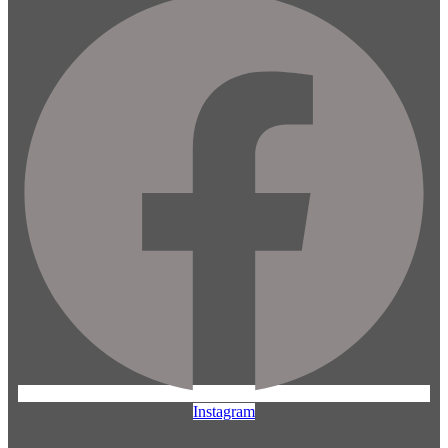
Instagram