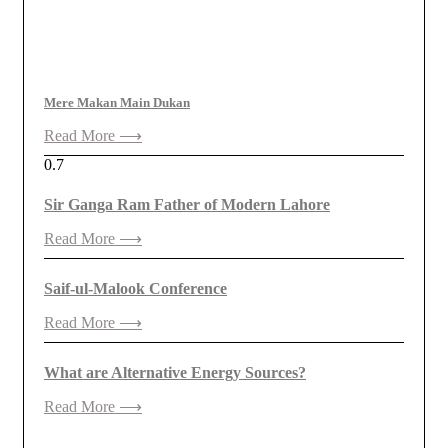
Mere Makan Main Dukan
Read More ⟶
Sir Ganga Ram Father of Modern Lahore
Read More ⟶
Saif-ul-Malook Conference
Read More ⟶
What are Alternative Energy Sources?
Read More ⟶