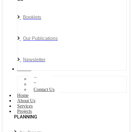
Booklets
Our Publications
Newsletter
Join Us
Careers
Events
Contact Us
Home
About Us
Services
Projects
PLANNING