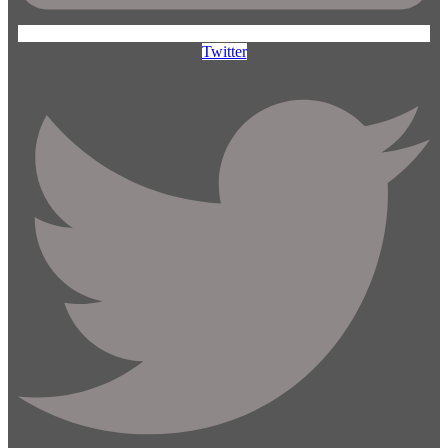
Twitter