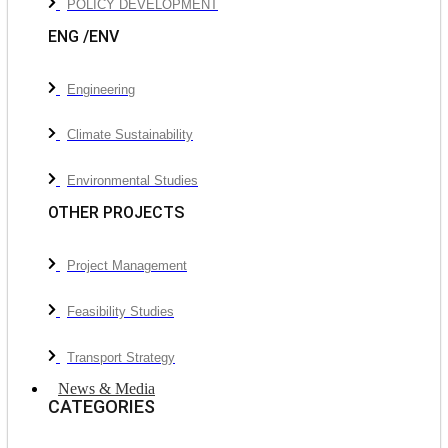
POLICY DEVELOPMENT
ENG /ENV
Engineering
Climate Sustainability
Environmental Studies
OTHER PROJECTS
Project Management
Feasibility Studies
Transport Strategy
News & Media
CATEGORIES