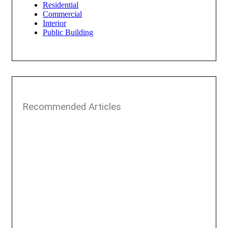
Residential
Commercial
Interior
Public Building
Recommended Articles​​