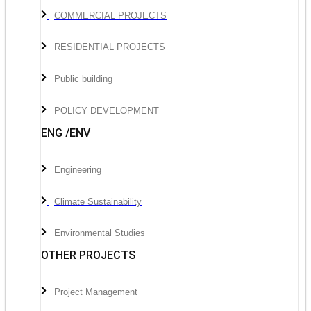
COMMERCIAL PROJECTS
RESIDENTIAL PROJECTS
Public building
POLICY DEVELOPMENT
ENG /ENV
Engineering
Climate Sustainability
Environmental Studies
OTHER PROJECTS
Project Management