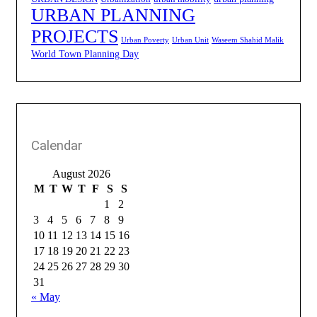
URBAN PLANNING
PROJECTS
Urban Poverty
Urban Unit
Waseem Shahid Malik
World Town Planning Day
Calendar
August 2026
M
T
W
T
F
S
S
1
2
3
4
5
6
7
8
9
10
11
12
13
14
15
16
17
18
19
20
21
22
23
24
25
26
27
28
29
30
31
« May