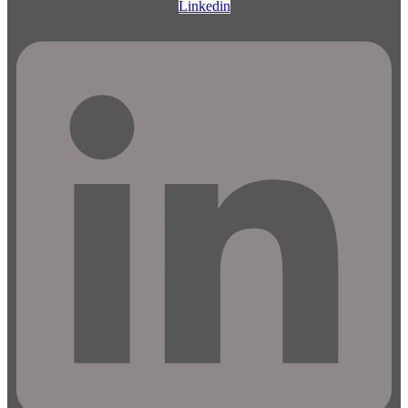
Linkedin