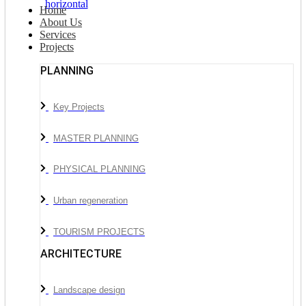
Home
About Us
Services
Projects
PLANNING
Key Projects
MASTER PLANNING
PHYSICAL PLANNING
Urban regeneration
TOURISM PROJECTS
ARCHITECTURE
Landscape design