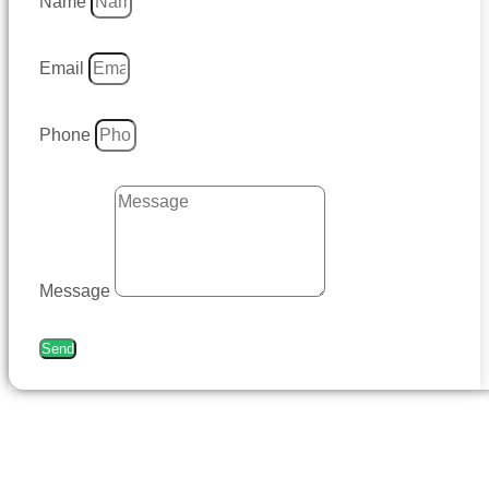
Name
Email
Phone
Message
Send