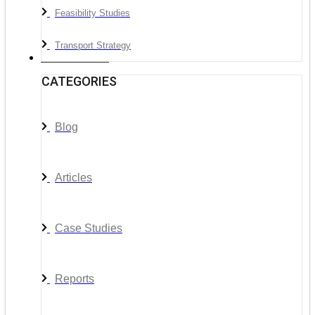
Feasibility Studies
Transport Strategy
News & Media
CATEGORIES
Blog
Articles
Case Studies
Reports
__