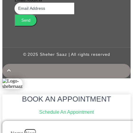
Send
© 2025 Sheher Saaz | All rights reserved
BOOK AN APPOINTMENT
Schedule An Appointment