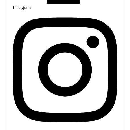
Instagram