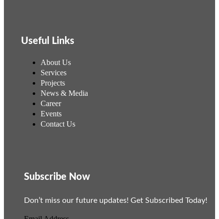
Useful Links
About Us
Services
Projects
News & Media
Career
Events
Contact Us
Subscribe Now
Don’t miss our future updates! Get Subscribed Today!
Email Address