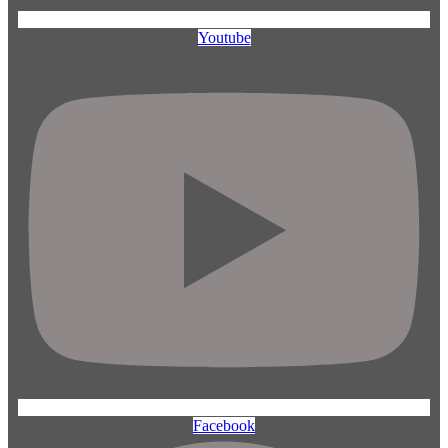
Youtube
Facebook