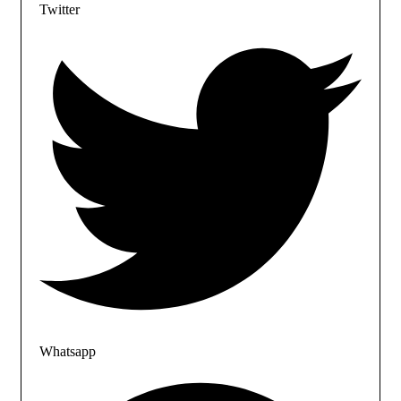
Twitter
Whatsapp