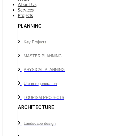
About Us
Services
Projects
PLANNING
Key Projects
MASTER PLANNING
PHYSICAL PLANNING
Urban regeneration
TOURISM PROJECTS
ARCHITECTURE
Landscape design