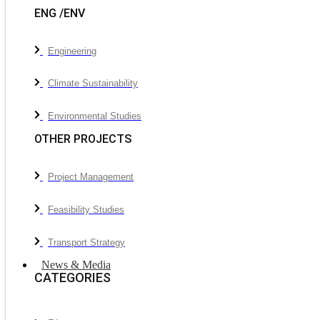
ENG /ENV
Engineering
Climate Sustainability
Environmental Studies
OTHER PROJECTS
Project Management
Feasibility Studies
Transport Strategy
News & Media
CATEGORIES