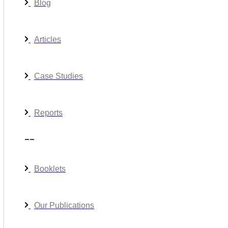
Blog
Articles
Case Studies
Reports
__
Booklets
Our Publications