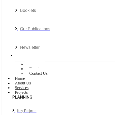
Booklets
Our Publications
Newsletter
Join Us
Careers
Events
Contact Us
Home
About Us
Services
Projects
PLANNING
Key Projects