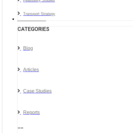
Feasibility Studies
Transport Strategy
News & Media
CATEGORIES
Blog
Articles
Case Studies
Reports
__