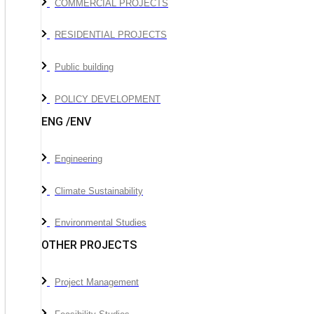
COMMERCIAL PROJECTS
RESIDENTIAL PROJECTS
Public building
POLICY DEVELOPMENT
ENG /ENV
Engineering
Climate Sustainability
Environmental Studies
OTHER PROJECTS
Project Management