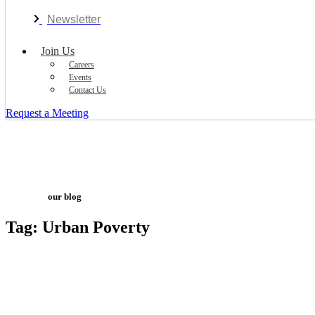
Newsletter
Join Us
Careers
Events
Contact Us
Request a Meeting
our blog
Tag: Urban Poverty