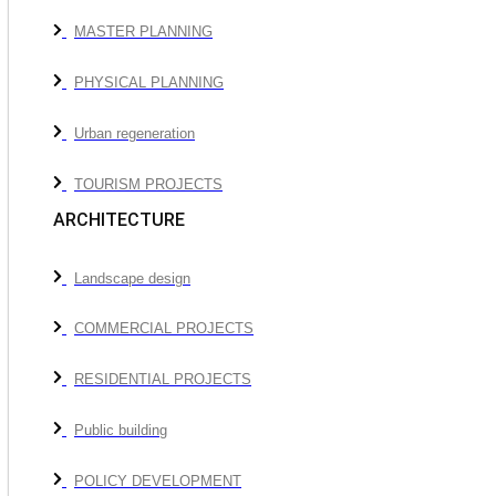
MASTER PLANNING
PHYSICAL PLANNING
Urban regeneration
TOURISM PROJECTS
ARCHITECTURE
Landscape design
COMMERCIAL PROJECTS
RESIDENTIAL PROJECTS
Public building
POLICY DEVELOPMENT