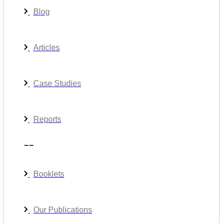
Blog
Articles
Case Studies
Reports
__
Booklets
Our Publications