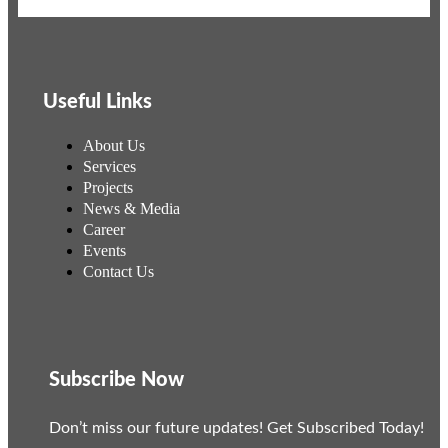
Useful Links
About Us
Services
Projects
News & Media
Career
Events
Contact Us
Subscribe Now
Don’t miss our future updates! Get Subscribed Today!