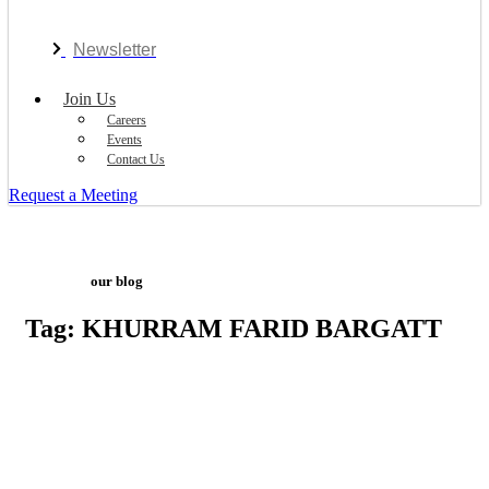
Newsletter
Join Us
Careers
Events
Contact Us
Request a Meeting
our blog
Tag: KHURRAM FARID BARGATT