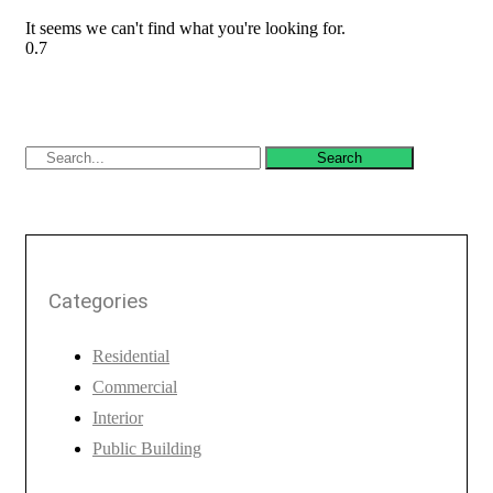
It seems we can't find what you're looking for.
Search
Categories
Residential
Commercial
Interior
Public Building