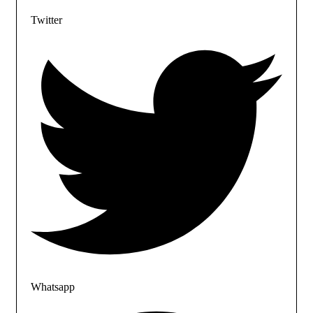
Twitter
Whatsapp