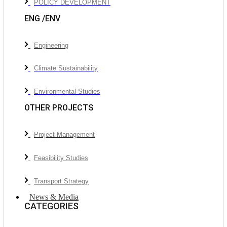
POLICY DEVELOPMENT
ENG /ENV
Engineering
Climate Sustainability
Environmental Studies
OTHER PROJECTS
Project Management
Feasibility Studies
Transport Strategy
News & Media
CATEGORIES