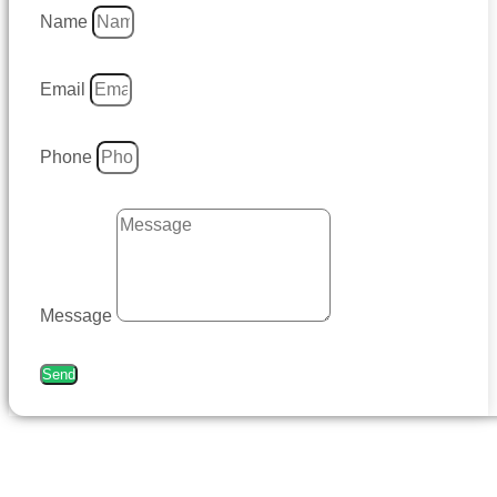
Name
Email
Phone
Message
Send