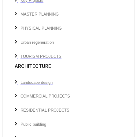
Key Projects
MASTER PLANNING
PHYSICAL PLANNING
Urban regeneration
TOURISM PROJECTS
ARCHITECTURE
Landscape design
COMMERCIAL PROJECTS
RESIDENTIAL PROJECTS
Public building