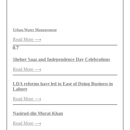
Urban Water Management
Read More ⟶
Sheher Saaz and Independence Day Celebrations
Read More ⟶
LDA reforms have led to Ease of Doing Business in
Lahore
Read More ⟶
Nasirud-din Murat-Khan
Read More ⟶