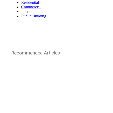
Residential
Commercial
Interior
Public Building
Recommended Articles​​