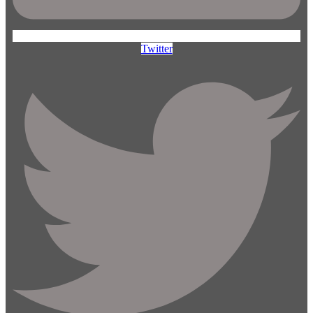
Twitter