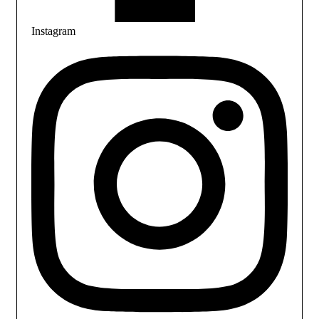
Instagram