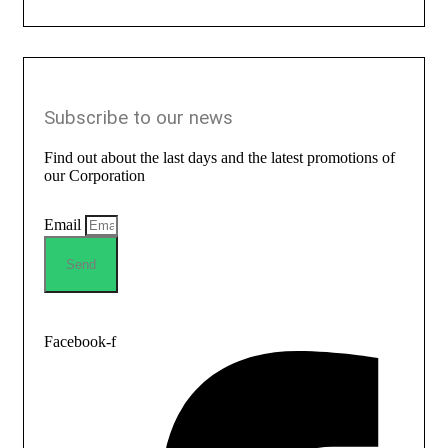
Subscribe to our news
Find out about the last days and the latest promotions of
our Corporation
Email
Send
Facebook-f