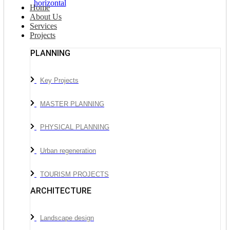
Home
About Us
Services
Projects
PLANNING
Key Projects
MASTER PLANNING
PHYSICAL PLANNING
Urban regeneration
TOURISM PROJECTS
ARCHITECTURE
Landscape design