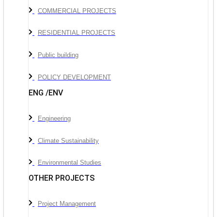
COMMERCIAL PROJECTS
RESIDENTIAL PROJECTS
Public building
POLICY DEVELOPMENT
ENG /ENV
Engineering
Climate Sustainability
Environmental Studies
OTHER PROJECTS
Project Management