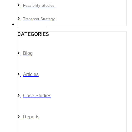
Feasibility Studies
Transport Strategy
News & Media
CATEGORIES
Blog
Articles
Case Studies
Reports
__