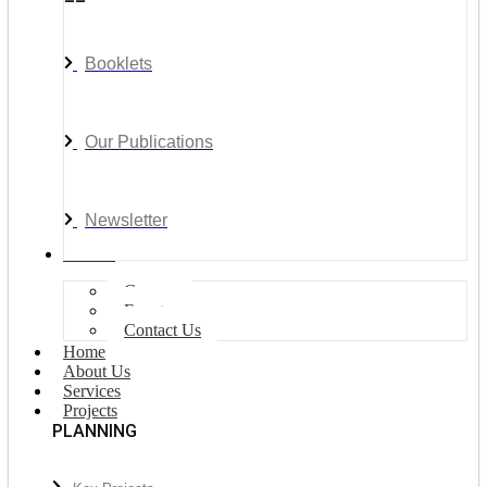
Booklets
Our Publications
Newsletter
Join Us
Careers
Events
Contact Us
Home
About Us
Services
Projects
PLANNING