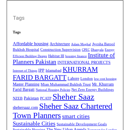
Tags
Tags
Affordable housing
Architecture
Ayesha Batool
Aslam Mughal
Bukhsh Hospital
Construction Supervision
CPEC
Dhanyala
Energy
Institute of
Habitat III
Efficient Building Design
housing finance
Planners Pakistan
INTERNATIONAL PROJECTS
KHURRAM
IPP
Islamabad
Internet of Things
FARID BARGATT
Lahore
London
low cost housing
Master Planning
Mr. Khurram
Mian Muhammad Bukhsh Trust
Farid Bargatt
Net Zero Energy Buildings
National Housing Policies
Sheher Saaz
Pakistan
NZEB
PCATP
Sheher Saaz Chartered
shehersaaz.com
Town Planners
smart cities
Sustainable Cities
Sustainable Development Goals
The New Urban Agenda
Sustainable Housing
Transport for London