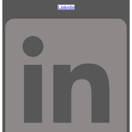
Linkedin