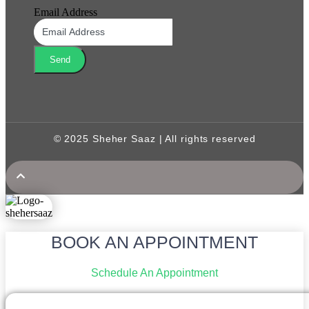
Email Address
Send
© 2025 Sheher Saaz | All rights reserved
BOOK AN APPOINTMENT
Schedule An Appointment