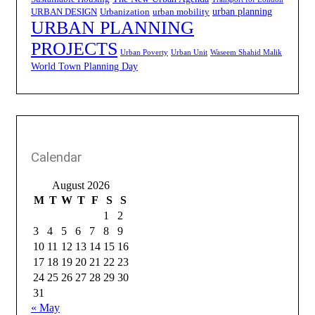
urban planning
URBAN DESIGN
Urbanization
urban mobility
URBAN PLANNING
PROJECTS
Urban Poverty
Urban Unit
Waseem Shahid Malik
World Town Planning Day
Calendar
August 2026
M
T
W
T
F
S
S
1
2
3
4
5
6
7
8
9
10
11
12
13
14
15
16
17
18
19
20
21
22
23
24
25
26
27
28
29
30
31
« May