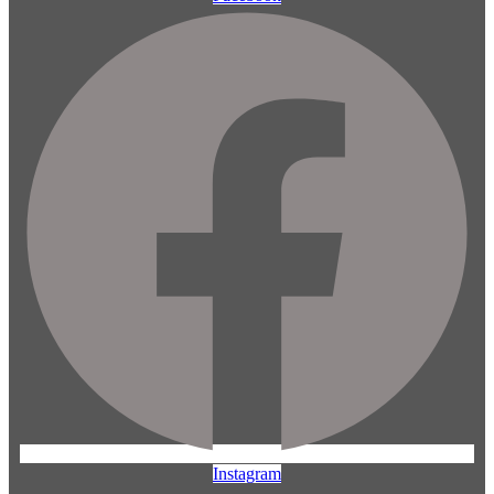
Instagram