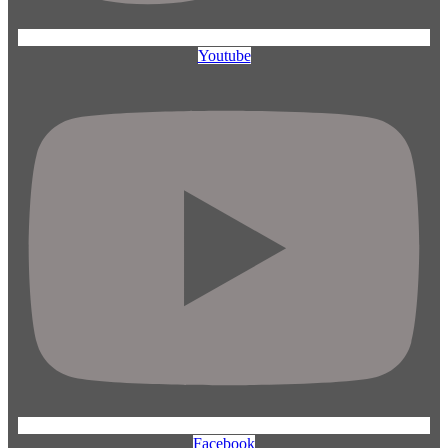
Youtube
Facebook