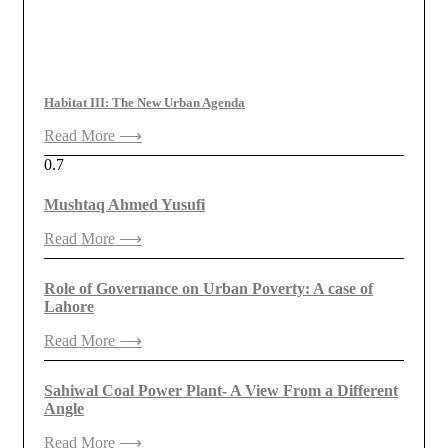
Habitat III: The New Urban Agenda
Read More ⟶
Mushtaq Ahmed Yusufi
Read More ⟶
Role of Governance on Urban Poverty: A case of
Lahore
Read More ⟶
Sahiwal Coal Power Plant- A View From a Different
Angle
Read More ⟶