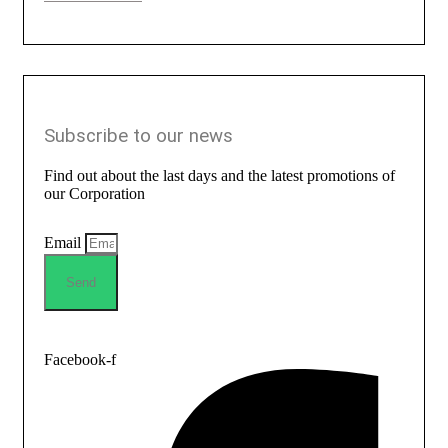
Subscribe to our news
Find out about the last days and the latest promotions of
our Corporation
Email
Send
Facebook-f