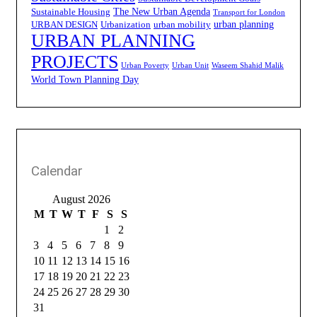
The New Urban Agenda
Sustainable Housing
Transport for London
urban planning
URBAN DESIGN
Urbanization
urban mobility
URBAN PLANNING
PROJECTS
Urban Poverty
Urban Unit
Waseem Shahid Malik
World Town Planning Day
Calendar
August 2026
M
T
W
T
F
S
S
1
2
3
4
5
6
7
8
9
10
11
12
13
14
15
16
17
18
19
20
21
22
23
24
25
26
27
28
29
30
31