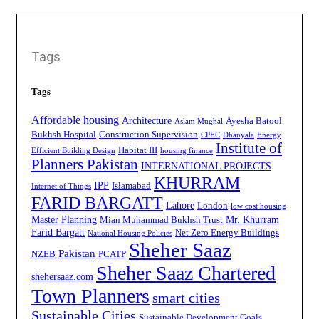
Tags
Tags
Affordable housing
Architecture
Ayesha Batool
Aslam Mughal
Bukhsh Hospital
Construction Supervision
CPEC
Dhanyala
Energy
Institute of
Habitat III
Efficient Building Design
housing finance
Planners Pakistan
INTERNATIONAL PROJECTS
KHURRAM
IPP
Islamabad
Internet of Things
FARID BARGATT
Lahore
London
low cost housing
Master Planning
Mr. Khurram
Mian Muhammad Bukhsh Trust
Farid Bargatt
Net Zero Energy Buildings
National Housing Policies
Sheher Saaz
Pakistan
NZEB
PCATP
Sheher Saaz Chartered
shehersaaz.com
Town Planners
smart cities
Sustainable Cities
Sustainable Development Goals