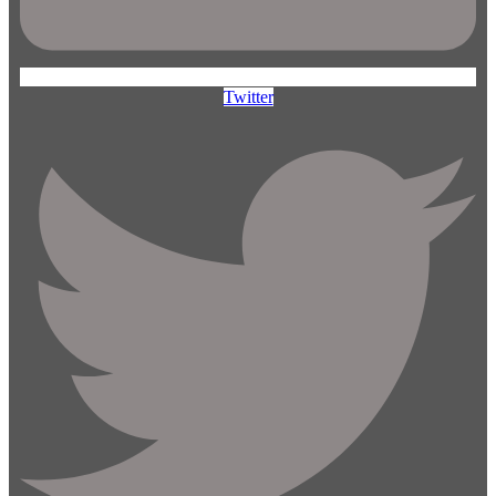
Twitter