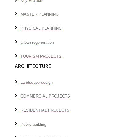
Key Projects
MASTER PLANNING
PHYSICAL PLANNING
Urban regeneration
TOURISM PROJECTS
ARCHITECTURE
Landscape design
COMMERCIAL PROJECTS
RESIDENTIAL PROJECTS
Public building