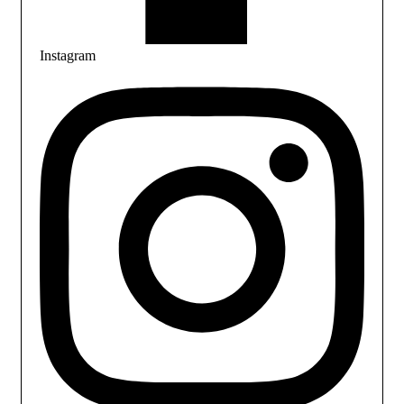
Instagram