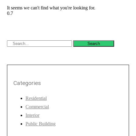
It seems we can't find what you're looking for.
Search
Categories
Residential
Commercial
Interior
Public Building