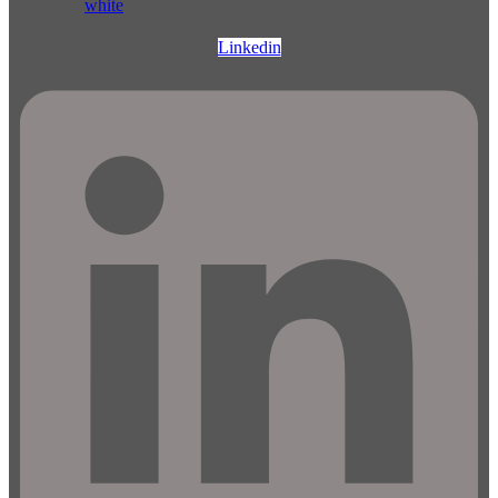
Linkedin