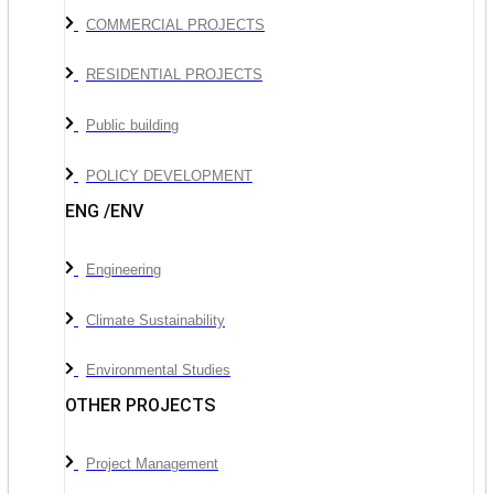
COMMERCIAL PROJECTS
RESIDENTIAL PROJECTS
Public building
POLICY DEVELOPMENT
ENG /ENV
Engineering
Climate Sustainability
Environmental Studies
OTHER PROJECTS
Project Management