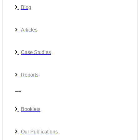
Blog
Articles
Case Studies
Reports
__
Booklets
Our Publications