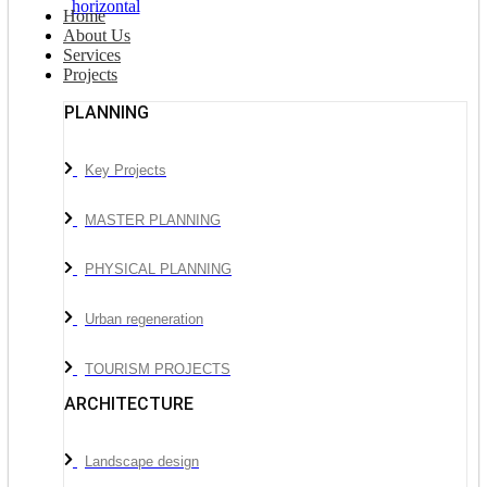
Home
About Us
Services
Projects
PLANNING
Key Projects
MASTER PLANNING
PHYSICAL PLANNING
Urban regeneration
TOURISM PROJECTS
ARCHITECTURE
Landscape design