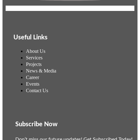
Useful Links
About Us
Services
Projects
News & Media
Career
Events
Contact Us
Subscribe Now
Don’t miss our future updates! Get Subscribed Today!