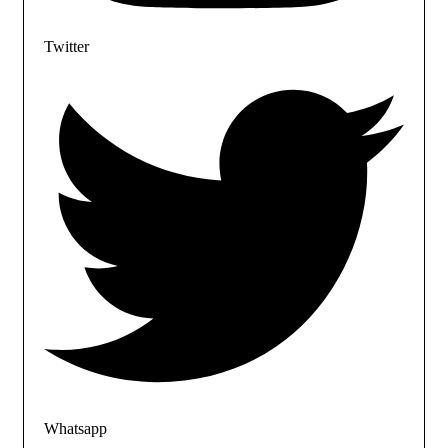
Twitter
Whatsapp