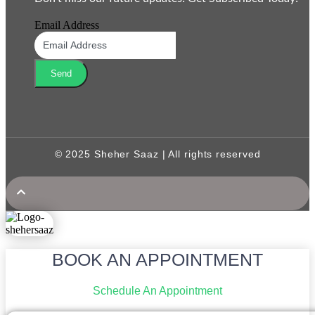
Email Address
Send
© 2025 Sheher Saaz | All rights reserved
BOOK AN APPOINTMENT
Schedule An Appointment