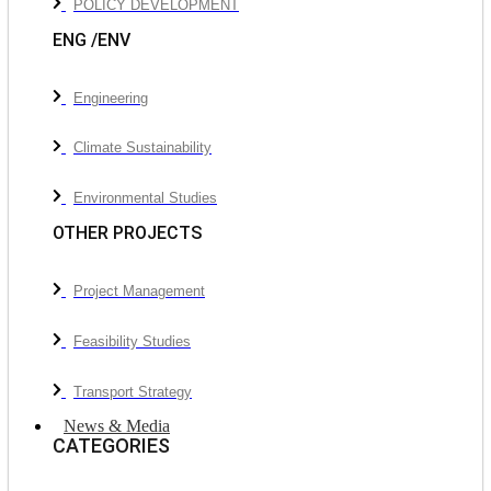
POLICY DEVELOPMENT
ENG /ENV
Engineering
Climate Sustainability
Environmental Studies
OTHER PROJECTS
Project Management
Feasibility Studies
Transport Strategy
News & Media
CATEGORIES