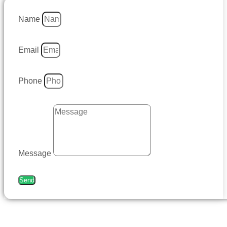
Name
Email
Phone
Message
Send