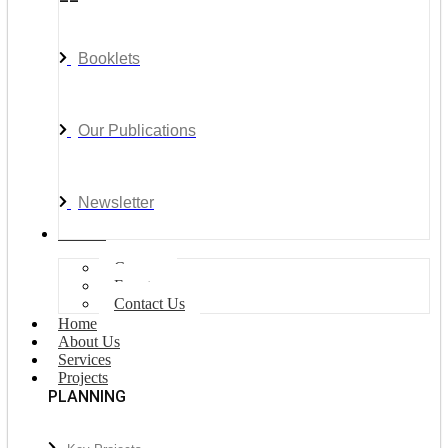
Booklets
Our Publications
Newsletter
Join Us
Careers
Events
Contact Us
Home
About Us
Services
Projects
PLANNING