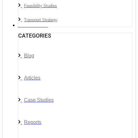
Feasibility Studies
Transport Strategy
News & Media
CATEGORIES
Blog
Articles
Case Studies
Reports
__