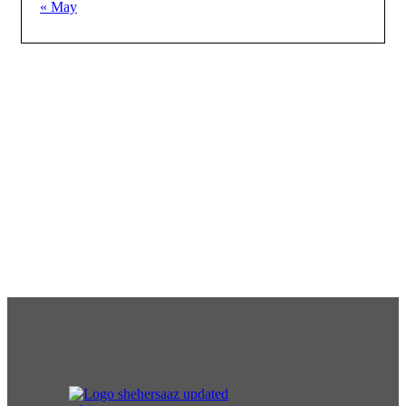
« May