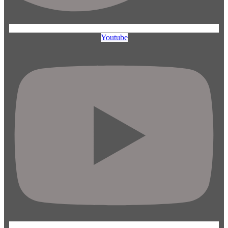
Youtube