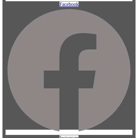
Facebook
Instagram