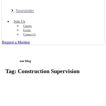
Newsletter
Join Us
Careers
Events
Contact Us
Request a Meeting
our blog
Tag: Construction Supervision