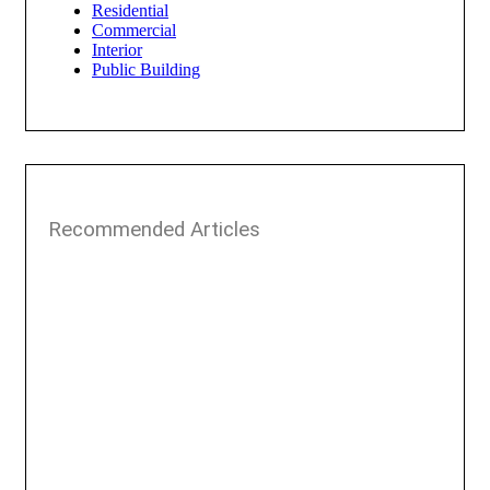
Residential
Commercial
Interior
Public Building
Recommended Articles​​