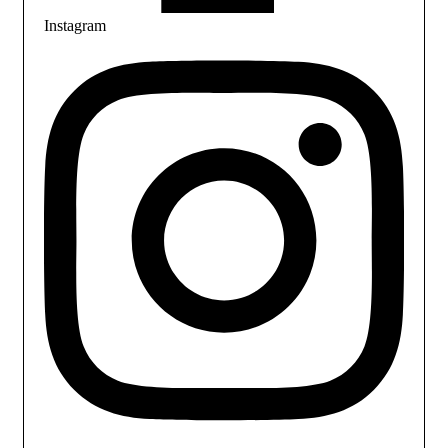
Instagram