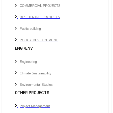
COMMERCIAL PROJECTS
RESIDENTIAL PROJECTS
Public building
POLICY DEVELOPMENT
ENG /ENV
Engineering
Climate Sustainability
Environmental Studies
OTHER PROJECTS
Project Management