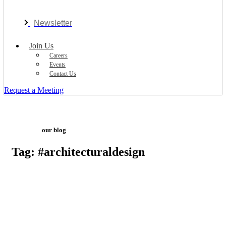
Newsletter
Join Us
Careers
Events
Contact Us
Request a Meeting
our blog
Tag: #architecturaldesign