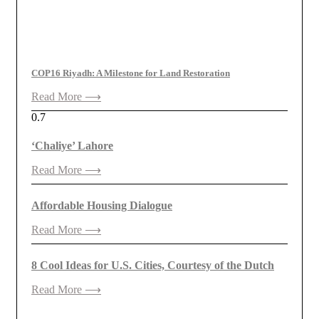
COP16 Riyadh: A Milestone for Land Restoration
Read More ⟶
‘Chaliye’ Lahore
Read More ⟶
Affordable Housing Dialogue
Read More ⟶
8 Cool Ideas for U.S. Cities, Courtesy of the Dutch
Read More ⟶