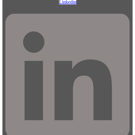
Linkedin