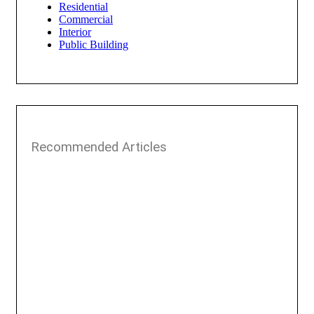
Residential
Commercial
Interior
Public Building
Recommended Articles​​