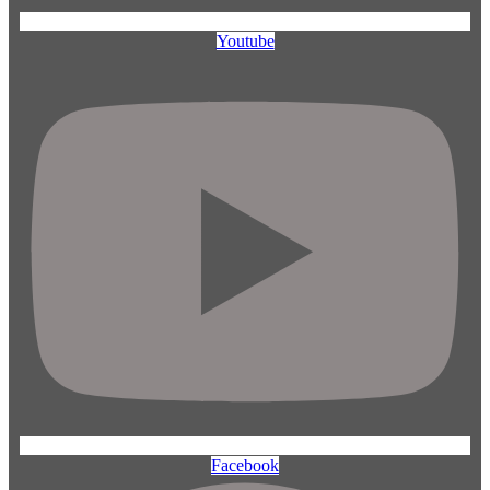
Youtube
Facebook