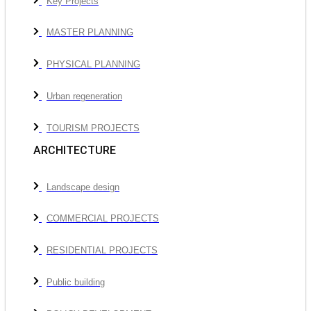
Key Projects
MASTER PLANNING
PHYSICAL PLANNING
Urban regeneration
TOURISM PROJECTS
ARCHITECTURE
Landscape design
COMMERCIAL PROJECTS
RESIDENTIAL PROJECTS
Public building