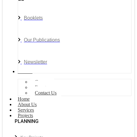
Booklets
Our Publications
Newsletter
Join Us
Careers
Events
Contact Us
Home
About Us
Services
Projects
PLANNING