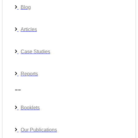
Blog
Articles
Case Studies
Reports
__
Booklets
Our Publications