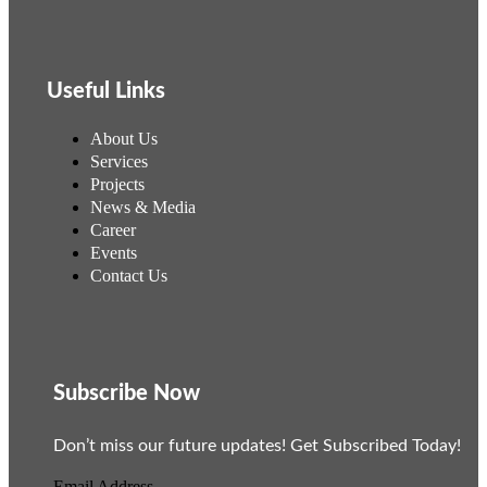
Useful Links
About Us
Services
Projects
News & Media
Career
Events
Contact Us
Subscribe Now
Don’t miss our future updates! Get Subscribed Today!
Email Address