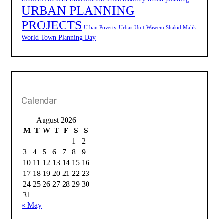
URBAN PLANNING
PROJECTS
Urban Poverty
Urban Unit
Waseem Shahid Malik
World Town Planning Day
Calendar
August 2026
M
T
W
T
F
S
S
1
2
3
4
5
6
7
8
9
10
11
12
13
14
15
16
17
18
19
20
21
22
23
24
25
26
27
28
29
30
31
« May