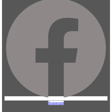
Instagram