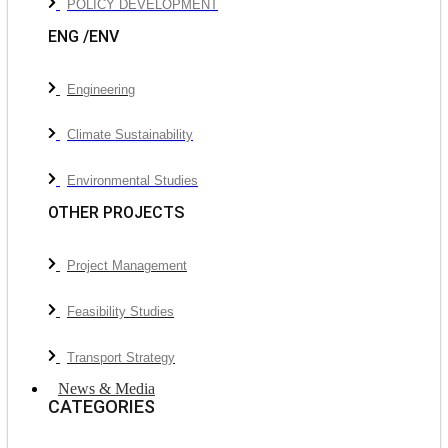
POLICY DEVELOPMENT
ENG /ENV
Engineering
Climate Sustainability
Environmental Studies
OTHER PROJECTS
Project Management
Feasibility Studies
Transport Strategy
News & Media
CATEGORIES