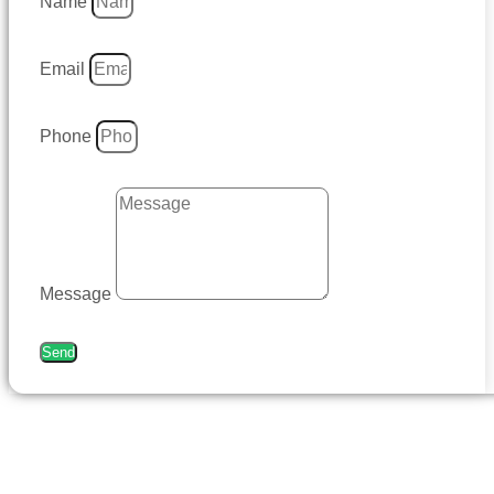
Name
Email
Phone
Message
Send