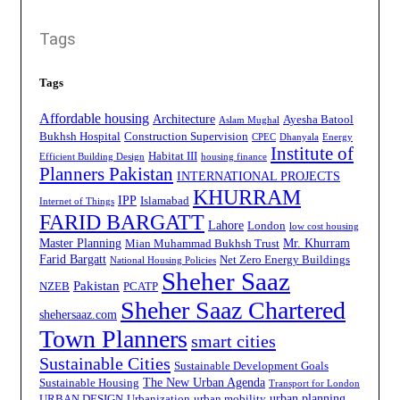
Tags
Tags
Affordable housing
Architecture
Ayesha Batool
Aslam Mughal
Bukhsh Hospital
Construction Supervision
CPEC
Dhanyala
Energy
Institute of
Habitat III
Efficient Building Design
housing finance
Planners Pakistan
INTERNATIONAL PROJECTS
KHURRAM
IPP
Islamabad
Internet of Things
FARID BARGATT
Lahore
London
low cost housing
Master Planning
Mr. Khurram
Mian Muhammad Bukhsh Trust
Farid Bargatt
Net Zero Energy Buildings
National Housing Policies
Sheher Saaz
Pakistan
NZEB
PCATP
Sheher Saaz Chartered
shehersaaz.com
Town Planners
smart cities
Sustainable Cities
Sustainable Development Goals
The New Urban Agenda
Sustainable Housing
Transport for London
urban planning
URBAN DESIGN
Urbanization
urban mobility