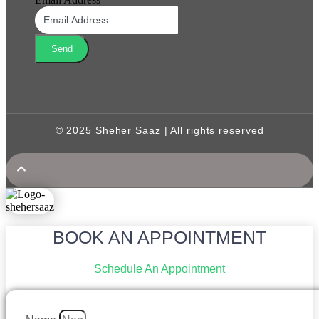
Send
© 2025 Sheher Saaz | All rights reserved
BOOK AN APPOINTMENT
Schedule An Appointment