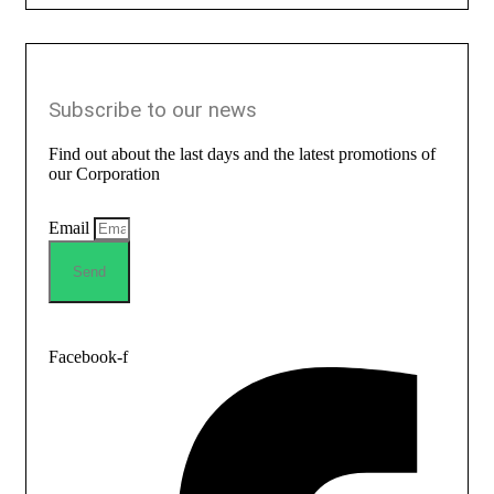
Subscribe to our news
Find out about the last days and the latest promotions of
our Corporation
Email
Send
Facebook-f