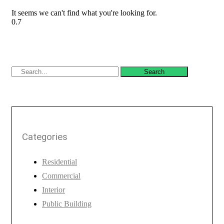
It seems we can't find what you're looking for.
Search
Categories
Residential
Commercial
Interior
Public Building