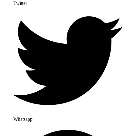
Twitter
Whatsapp