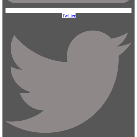
Twitter