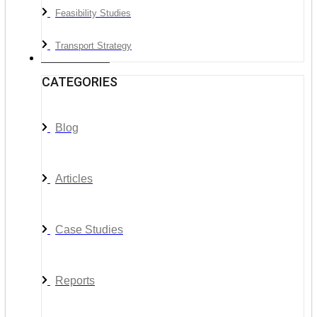
Feasibility Studies
Transport Strategy
News & Media
CATEGORIES
Blog
Articles
Case Studies
Reports
__