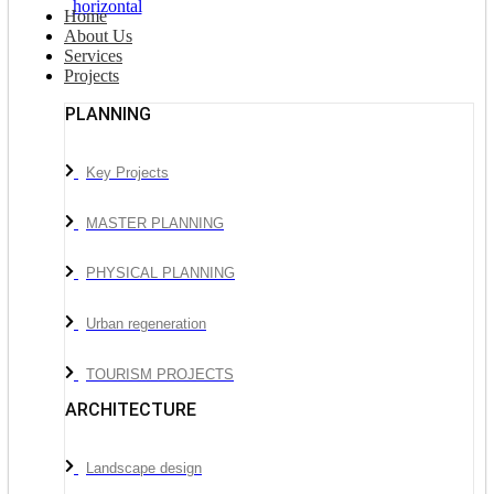
Home
About Us
Services
Projects
PLANNING
Key Projects
MASTER PLANNING
PHYSICAL PLANNING
Urban regeneration
TOURISM PROJECTS
ARCHITECTURE
Landscape design