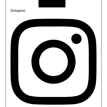
Instagram