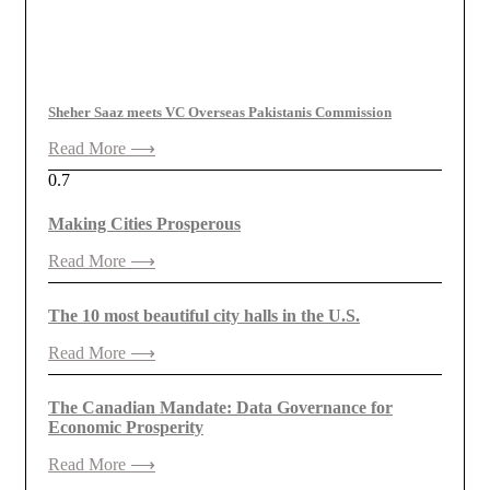
Sheher Saaz meets VC Overseas Pakistanis Commission
Read More ⟶
Making Cities Prosperous
Read More ⟶
The 10 most beautiful city halls in the U.S.
Read More ⟶
The Canadian Mandate: Data Governance for
Economic Prosperity
Read More ⟶