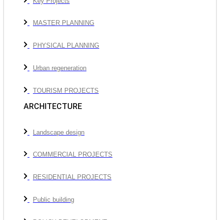
Key Projects
MASTER PLANNING
PHYSICAL PLANNING
Urban regeneration
TOURISM PROJECTS
ARCHITECTURE
Landscape design
COMMERCIAL PROJECTS
RESIDENTIAL PROJECTS
Public building