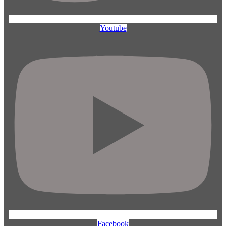
Youtube
Facebook