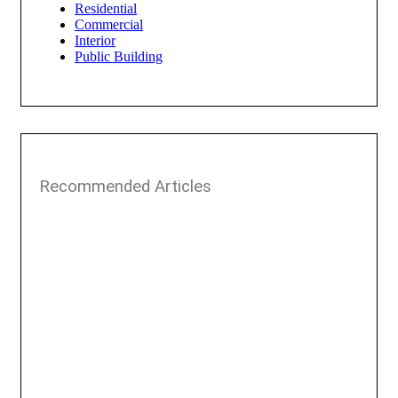
Residential
Commercial
Interior
Public Building
Recommended Articles​​