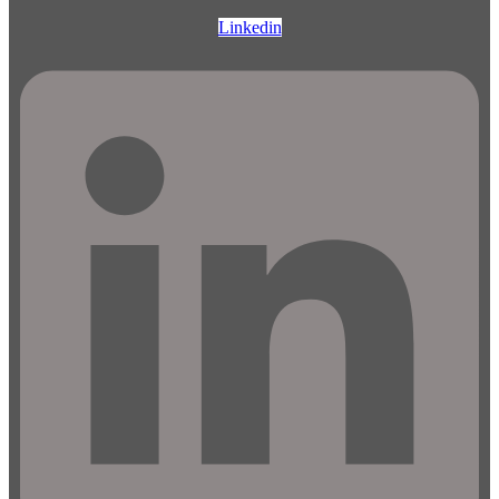
Linkedin