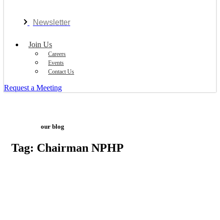
Newsletter
Join Us
Careers
Events
Contact Us
Request a Meeting
our blog
Tag: Chairman NPHP