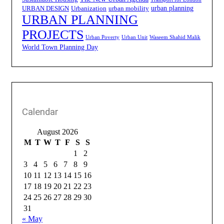
urban planning
URBAN DESIGN
Urbanization
urban mobility
URBAN PLANNING
PROJECTS
Urban Poverty
Urban Unit
Waseem Shahid Malik
World Town Planning Day
Calendar
August 2026
M
T
W
T
F
S
S
1
2
3
4
5
6
7
8
9
10
11
12
13
14
15
16
17
18
19
20
21
22
23
24
25
26
27
28
29
30
31
« May