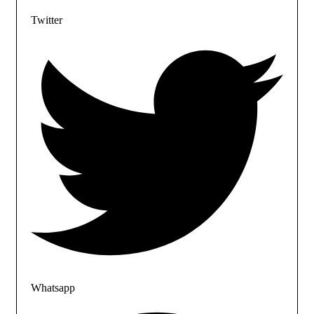
Twitter
Whatsapp