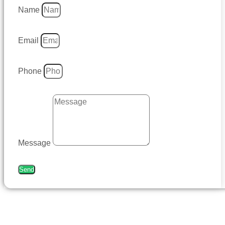
Name
Email
Phone
Message
Send