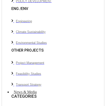
POLICY DEVELOPMENT
ENG /ENV
Engineering
Climate Sustainability
Environmental Studies
OTHER PROJECTS
Project Management
Feasibility Studies
Transport Strategy
News & Media
CATEGORIES