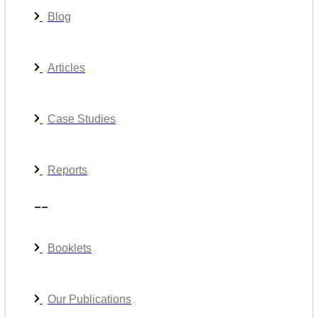
Blog
Articles
Case Studies
Reports
__
Booklets
Our Publications