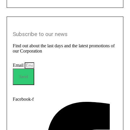
Subscribe to our news
Find out about the last days and the latest promotions of
our Corporation
Email
Send
Facebook-f