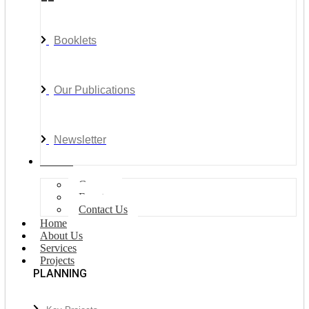
Booklets
Our Publications
Newsletter
Join Us
Careers
Events
Contact Us
Home
About Us
Services
Projects
PLANNING