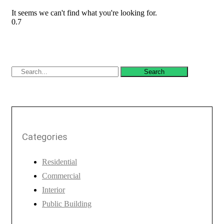
It seems we can't find what you're looking for.
Search
Categories
Residential
Commercial
Interior
Public Building