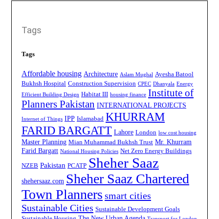
Tags
Tags
Affordable housing
Architecture
Ayesha Batool
Aslam Mughal
Bukhsh Hospital
Construction Supervision
CPEC
Dhanyala
Energy
Institute of
Habitat III
Efficient Building Design
housing finance
Planners Pakistan
INTERNATIONAL PROJECTS
KHURRAM
IPP
Islamabad
Internet of Things
FARID BARGATT
Lahore
London
low cost housing
Master Planning
Mr. Khurram
Mian Muhammad Bukhsh Trust
Farid Bargatt
Net Zero Energy Buildings
National Housing Policies
Sheher Saaz
Pakistan
NZEB
PCATP
Sheher Saaz Chartered
shehersaaz.com
Town Planners
smart cities
Sustainable Cities
Sustainable Development Goals
The New Urban Agenda
Sustainable Housing
Transport for London