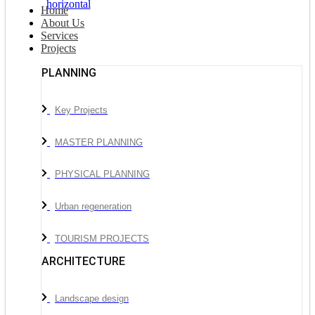
Home
About Us
Services
Projects
PLANNING
Key Projects
MASTER PLANNING
PHYSICAL PLANNING
Urban regeneration
TOURISM PROJECTS
ARCHITECTURE
Landscape design