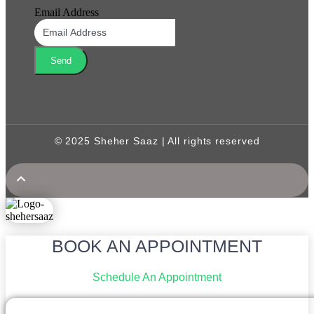
Email Address
Send
© 2025 Sheher Saaz | All rights reserved
BOOK AN APPOINTMENT
Schedule An Appointment