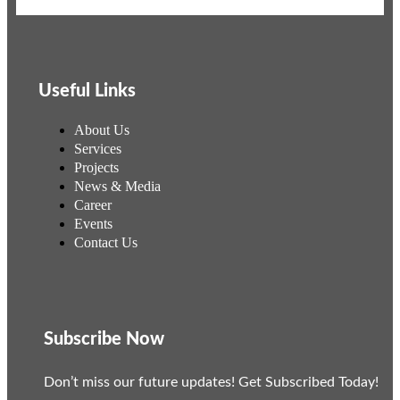
Useful Links
About Us
Services
Projects
News & Media
Career
Events
Contact Us
Subscribe Now
Don’t miss our future updates! Get Subscribed Today!