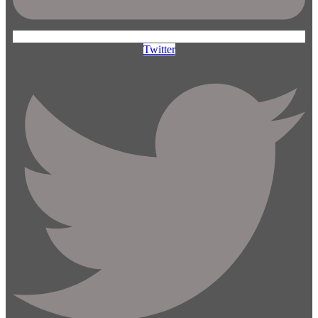
Twitter