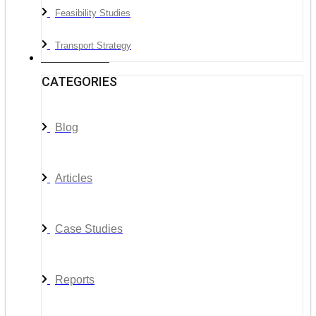
Feasibility Studies
Transport Strategy
News & Media
CATEGORIES
Blog
Articles
Case Studies
Reports
__