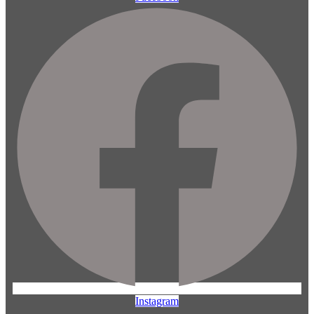
Instagram