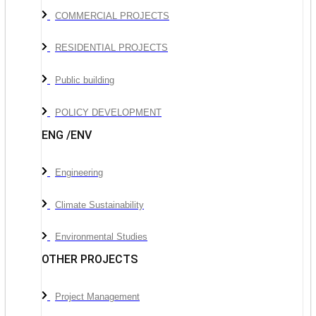
COMMERCIAL PROJECTS
RESIDENTIAL PROJECTS
Public building
POLICY DEVELOPMENT
ENG /ENV
Engineering
Climate Sustainability
Environmental Studies
OTHER PROJECTS
Project Management