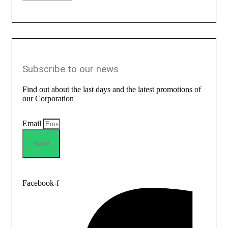
Subscribe to our news
Find out about the last days and the latest promotions of
our Corporation
Email
Send
Facebook-f