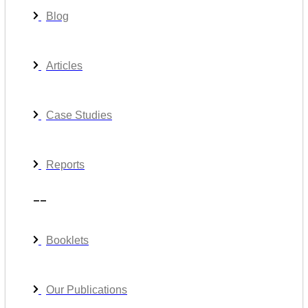
Blog
Articles
Case Studies
Reports
__
Booklets
Our Publications