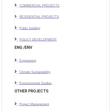
COMMERCIAL PROJECTS
RESIDENTIAL PROJECTS
Public building
POLICY DEVELOPMENT
ENG /ENV
Engineering
Climate Sustainability
Environmental Studies
OTHER PROJECTS
Project Management