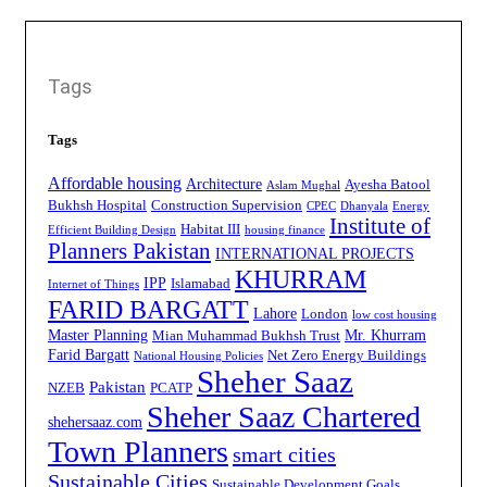
Tags
Tags
Affordable housing
Architecture
Ayesha Batool
Aslam Mughal
Bukhsh Hospital
Construction Supervision
CPEC
Dhanyala
Energy
Institute of
Habitat III
Efficient Building Design
housing finance
Planners Pakistan
INTERNATIONAL PROJECTS
KHURRAM
IPP
Islamabad
Internet of Things
FARID BARGATT
Lahore
London
low cost housing
Master Planning
Mr. Khurram
Mian Muhammad Bukhsh Trust
Farid Bargatt
Net Zero Energy Buildings
National Housing Policies
Sheher Saaz
Pakistan
NZEB
PCATP
Sheher Saaz Chartered
shehersaaz.com
Town Planners
smart cities
Sustainable Cities
Sustainable Development Goals