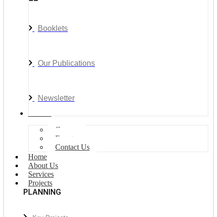
Booklets
Our Publications
Newsletter
Join Us
Careers
Events
Contact Us
Home
About Us
Services
Projects
PLANNING