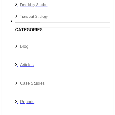
Feasibility Studies
Transport Strategy
News & Media
CATEGORIES
Blog
Articles
Case Studies
Reports
__