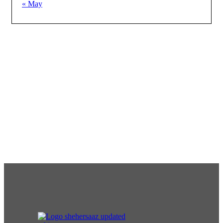
« May