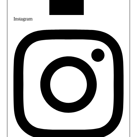
Instagram