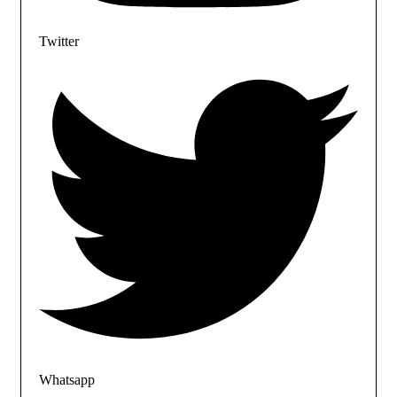
Twitter
Whatsapp