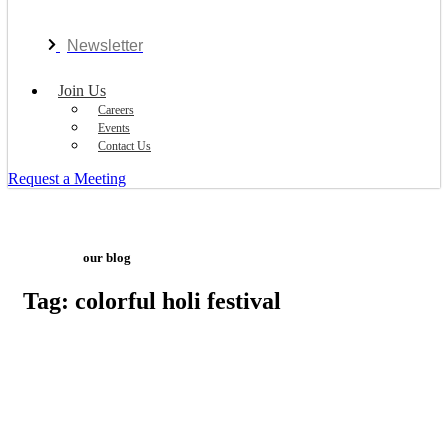
Newsletter
Join Us
Careers
Events
Contact Us
Request a Meeting
our blog
Tag: colorful holi festival