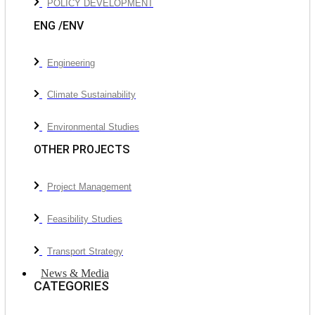
POLICY DEVELOPMENT
ENG /ENV
Engineering
Climate Sustainability
Environmental Studies
OTHER PROJECTS
Project Management
Feasibility Studies
Transport Strategy
News & Media
CATEGORIES