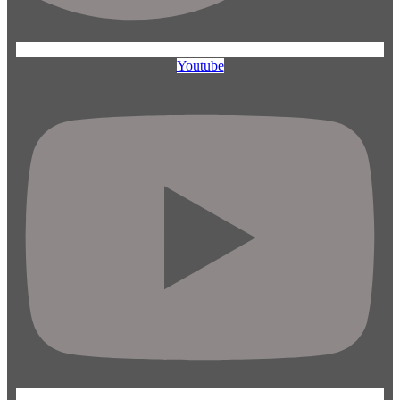
Youtube