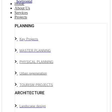
Home
About Us
Services
Projects
PLANNING
Key Projects
MASTER PLANNING
PHYSICAL PLANNING
Urban regeneration
TOURISM PROJECTS
ARCHITECTURE
Landscape design