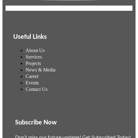
Useful Links
About Us
Services
Projects
News & Media
Career
Events
Contact Us
Subscribe Now
Don’t miss our future updates! Get Subscribed Today!