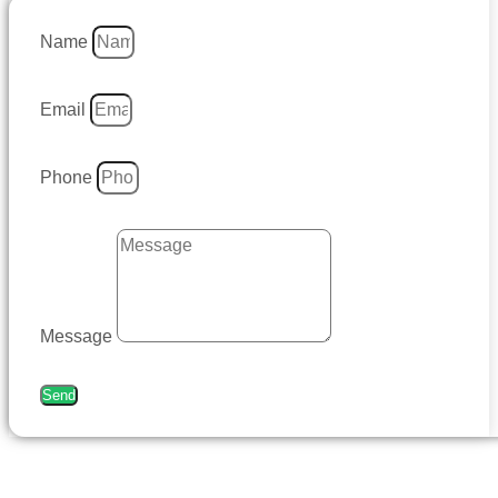
Name
Email
Phone
Message
Send