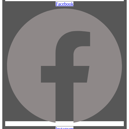
Facebook
Instagram