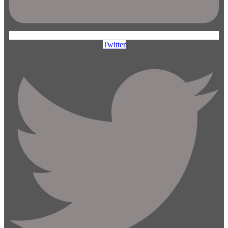
Twitter