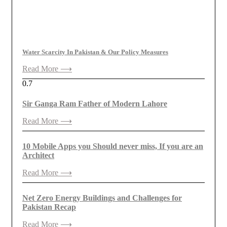
Water Scarcity In Pakistan & Our Policy Measures
Read More ⟶
Sir Ganga Ram Father of Modern Lahore
Read More ⟶
10 Mobile Apps you Should never miss, If you are an
Architect
Read More ⟶
Net Zero Energy Buildings and Challenges for
Pakistan Recap
Read More ⟶