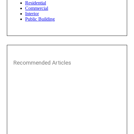
Residential
Commercial
Interior
Public Building
Recommended Articles​​