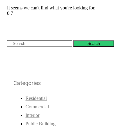
It seems we can't find what you're looking for.
Search
Categories
Residential
Commercial
Interior
Public Building