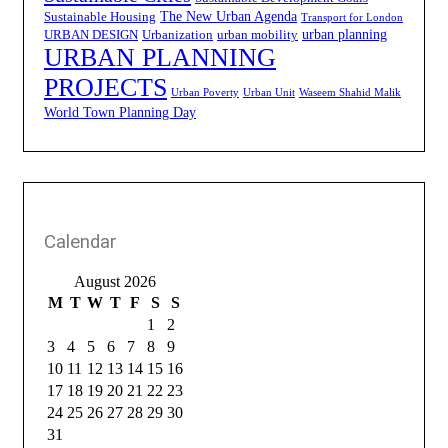
The New Urban Agenda
Sustainable Housing
Transport for London
urban planning
URBAN DESIGN
Urbanization
urban mobility
URBAN PLANNING
PROJECTS
Urban Poverty
Urban Unit
Waseem Shahid Malik
World Town Planning Day
Calendar
August 2026
M
T
W
T
F
S
S
1
2
3
4
5
6
7
8
9
10
11
12
13
14
15
16
17
18
19
20
21
22
23
24
25
26
27
28
29
30
31