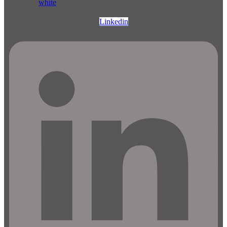
Linkedin