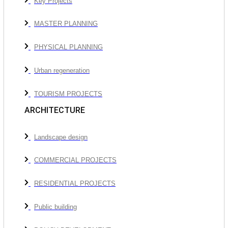
Key Projects
MASTER PLANNING
PHYSICAL PLANNING
Urban regeneration
TOURISM PROJECTS
ARCHITECTURE
Landscape design
COMMERCIAL PROJECTS
RESIDENTIAL PROJECTS
Public building