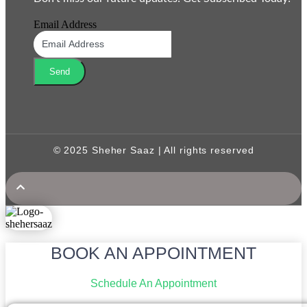
Email Address
Send
© 2025 Sheher Saaz | All rights reserved
BOOK AN APPOINTMENT
Schedule An Appointment