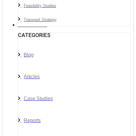
Feasibility Studies
Transport Strategy
News & Media
CATEGORIES
Blog
Articles
Case Studies
Reports
__