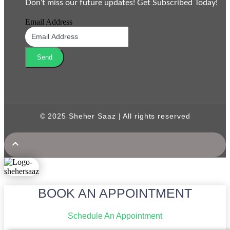
Don’t miss our future updates! Get Subscribed Today!
Email Address
Send
© 2025 Sheher Saaz | All rights reserved
BOOK AN APPOINTMENT
Schedule An Appointment