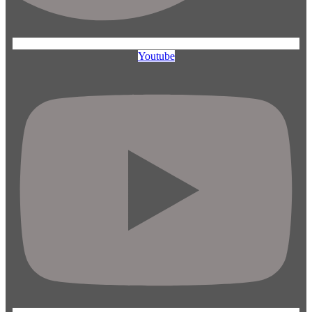
Youtube