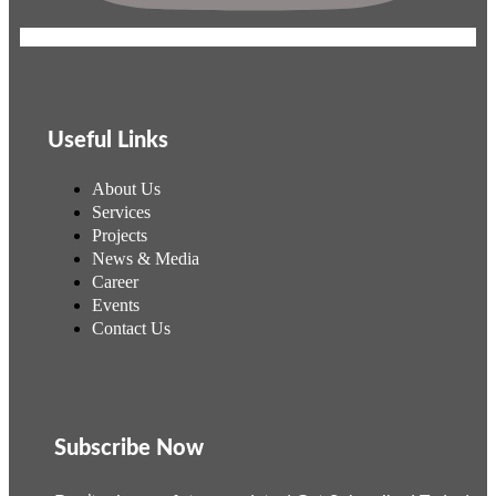
Useful Links
About Us
Services
Projects
News & Media
Career
Events
Contact Us
Subscribe Now