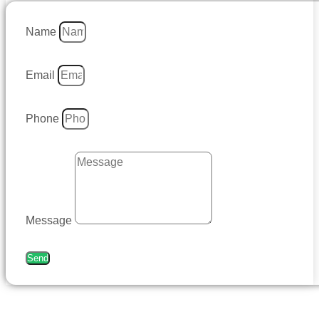
Name
Email
Phone
Message
Send