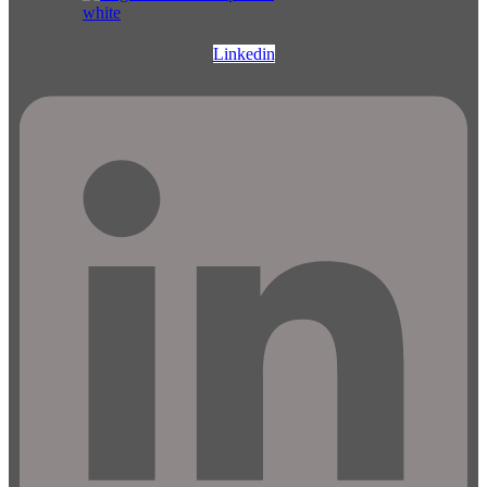
Linkedin