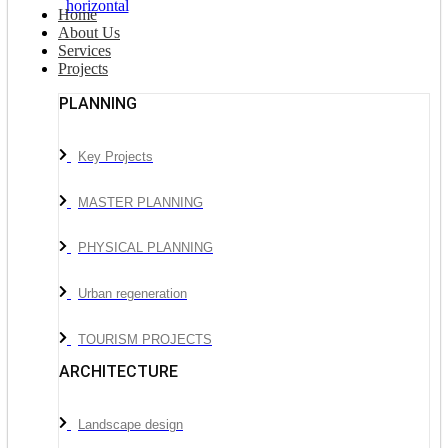
Home
About Us
Services
Projects
PLANNING
Key Projects
MASTER PLANNING
PHYSICAL PLANNING
Urban regeneration
TOURISM PROJECTS
ARCHITECTURE
Landscape design