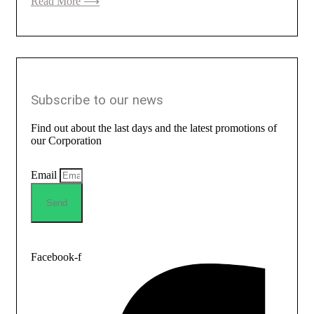
Read More ⟶
Subscribe to our news
Find out about the last days and the latest promotions of
our Corporation
Email
Send
Facebook-f