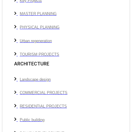
Key Projects
MASTER PLANNING
PHYSICAL PLANNING
Urban regeneration
TOURISM PROJECTS
ARCHITECTURE
Landscape design
COMMERCIAL PROJECTS
RESIDENTIAL PROJECTS
Public building