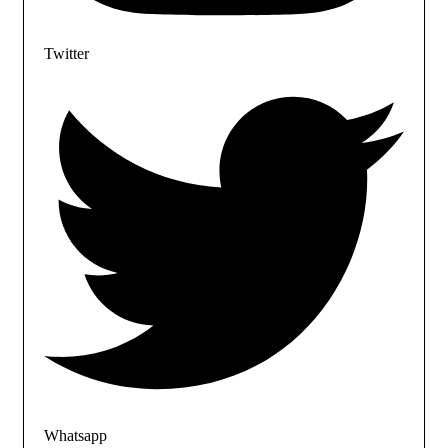
Twitter
Whatsapp