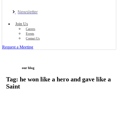
Newsletter
Join Us
Careers
Events
Contact Us
Request a Meeting
our blog
Tag: he won like a hero and gave like a
Saint