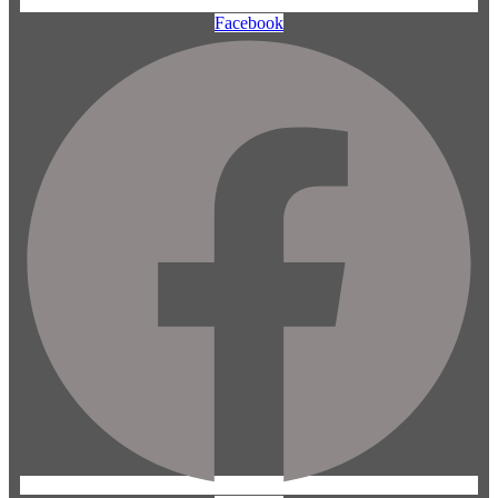
Facebook