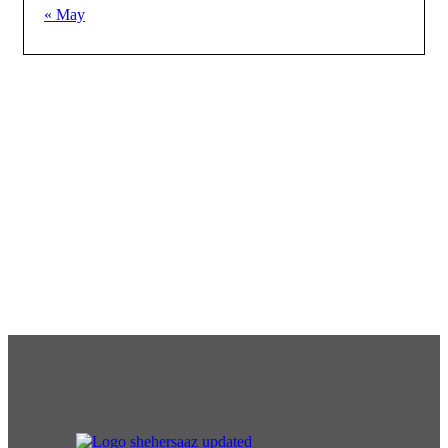
« May