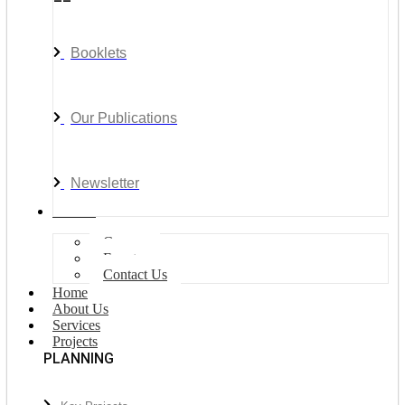
Booklets
Our Publications
Newsletter
Join Us
Careers
Events
Contact Us
Home
About Us
Services
Projects
PLANNING