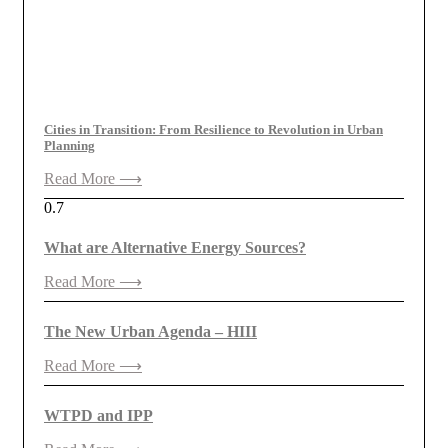
Cities in Transition: From Resilience to Revolution in Urban
Planning
Read More ⟶
What are Alternative Energy Sources?
Read More ⟶
The New Urban Agenda – HIII
Read More ⟶
WTPD and IPP