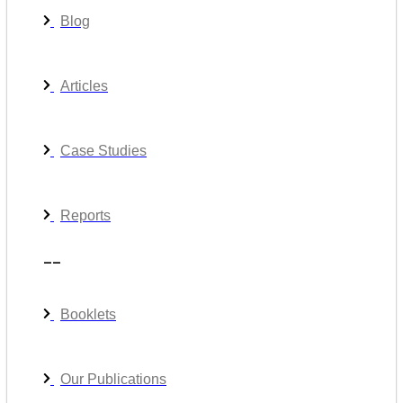
Blog
Articles
Case Studies
Reports
__
Booklets
Our Publications