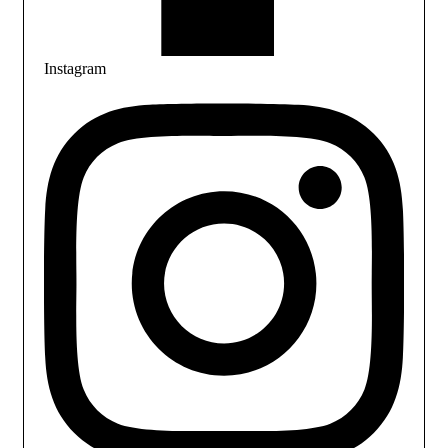
Instagram