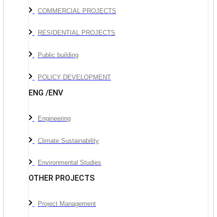
COMMERCIAL PROJECTS
RESIDENTIAL PROJECTS
Public building
POLICY DEVELOPMENT
ENG /ENV
Engineering
Climate Sustainability
Environmental Studies
OTHER PROJECTS
Project Management