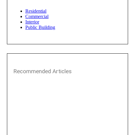
Residential
Commercial
Interior
Public Building
Recommended Articles​​