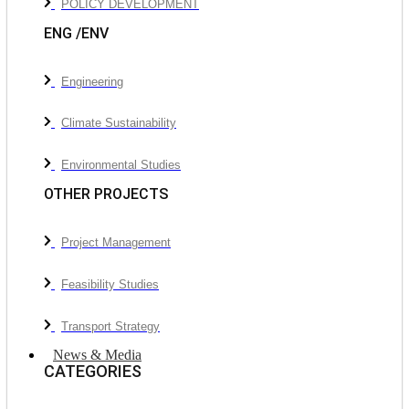
POLICY DEVELOPMENT
ENG /ENV
Engineering
Climate Sustainability
Environmental Studies
OTHER PROJECTS
Project Management
Feasibility Studies
Transport Strategy
News & Media
CATEGORIES