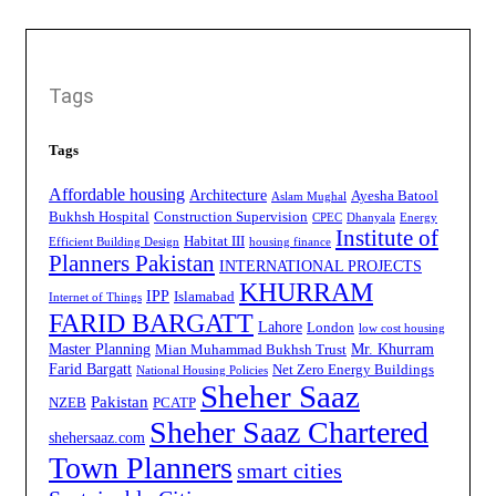
Tags
Tags
Affordable housing
Architecture
Ayesha Batool
Aslam Mughal
Bukhsh Hospital
Construction Supervision
CPEC
Dhanyala
Energy
Institute of
Habitat III
Efficient Building Design
housing finance
Planners Pakistan
INTERNATIONAL PROJECTS
KHURRAM
IPP
Islamabad
Internet of Things
FARID BARGATT
Lahore
London
low cost housing
Master Planning
Mr. Khurram
Mian Muhammad Bukhsh Trust
Farid Bargatt
Net Zero Energy Buildings
National Housing Policies
Sheher Saaz
Pakistan
NZEB
PCATP
Sheher Saaz Chartered
shehersaaz.com
Town Planners
smart cities