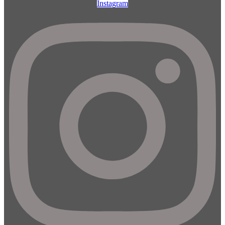
Instagram