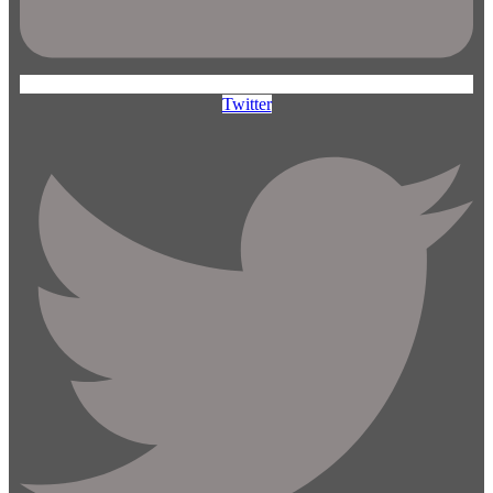
Twitter