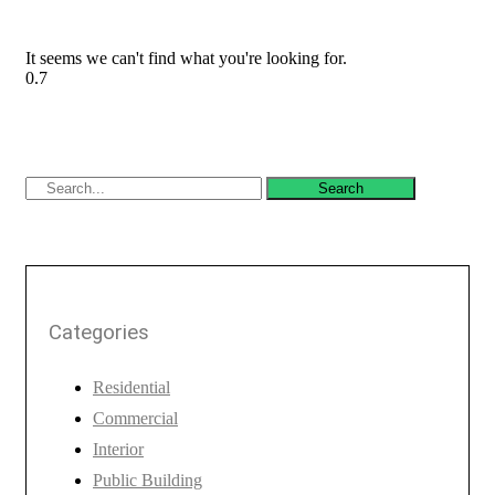
It seems we can't find what you're looking for.
Search
Categories
Residential
Commercial
Interior
Public Building