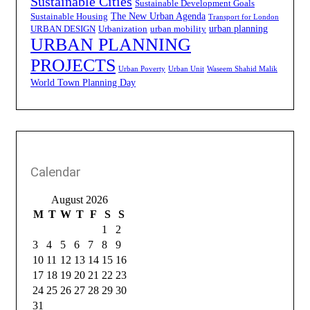
Sustainable Cities
Sustainable Development Goals
The New Urban Agenda
Sustainable Housing
Transport for London
urban planning
URBAN DESIGN
Urbanization
urban mobility
URBAN PLANNING
PROJECTS
Urban Poverty
Urban Unit
Waseem Shahid Malik
World Town Planning Day
Calendar
August 2026
M
T
W
T
F
S
S
1
2
3
4
5
6
7
8
9
10
11
12
13
14
15
16
17
18
19
20
21
22
23
24
25
26
27
28
29
30
31