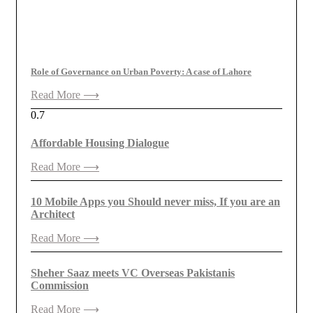
Role of Governance on Urban Poverty: A case of Lahore
Read More ⟶
Affordable Housing Dialogue
Read More ⟶
10 Mobile Apps you Should never miss, If you are an
Architect
Read More ⟶
Sheher Saaz meets VC Overseas Pakistanis
Commission
Read More ⟶