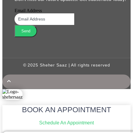
Email Address
Send
© 2025 Sheher Saaz | All rights reserved
BOOK AN APPOINTMENT
Schedule An Appointment