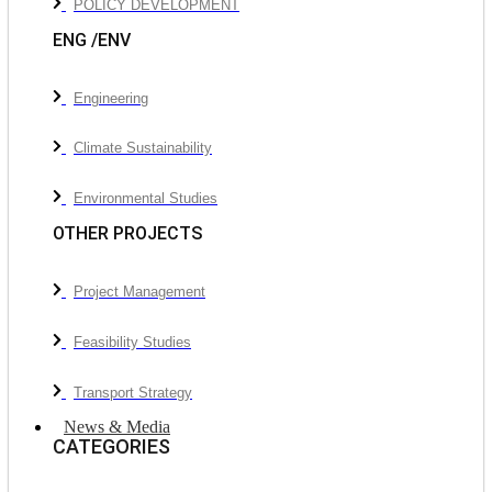
POLICY DEVELOPMENT
ENG /ENV
Engineering
Climate Sustainability
Environmental Studies
OTHER PROJECTS
Project Management
Feasibility Studies
Transport Strategy
News & Media
CATEGORIES