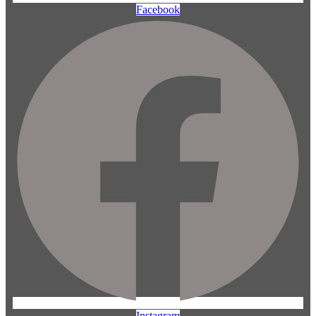
Facebook
Instagram