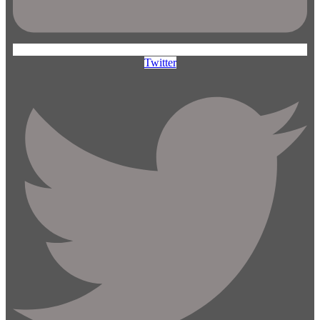
Twitter