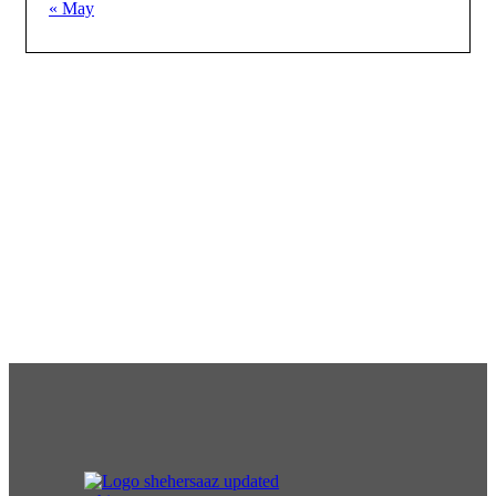
« May