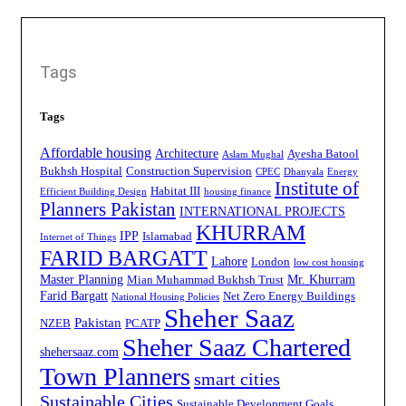
Tags
Tags
Affordable housing
Architecture
Ayesha Batool
Aslam Mughal
Bukhsh Hospital
Construction Supervision
CPEC
Dhanyala
Energy
Institute of
Habitat III
Efficient Building Design
housing finance
Planners Pakistan
INTERNATIONAL PROJECTS
KHURRAM
IPP
Islamabad
Internet of Things
FARID BARGATT
Lahore
London
low cost housing
Master Planning
Mr. Khurram
Mian Muhammad Bukhsh Trust
Farid Bargatt
Net Zero Energy Buildings
National Housing Policies
Sheher Saaz
Pakistan
NZEB
PCATP
Sheher Saaz Chartered
shehersaaz.com
Town Planners
smart cities
Sustainable Cities
Sustainable Development Goals