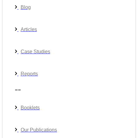
Blog
Articles
Case Studies
Reports
__
Booklets
Our Publications