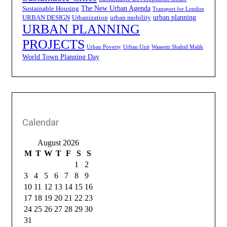
The New Urban Agenda
Sustainable Housing
Transport for London
urban planning
URBAN DESIGN
Urbanization
urban mobility
URBAN PLANNING
PROJECTS
Urban Poverty
Urban Unit
Waseem Shahid Malik
World Town Planning Day
Calendar
August 2026
M
T
W
T
F
S
S
1
2
3
4
5
6
7
8
9
10
11
12
13
14
15
16
17
18
19
20
21
22
23
24
25
26
27
28
29
30
31