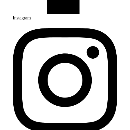
Instagram