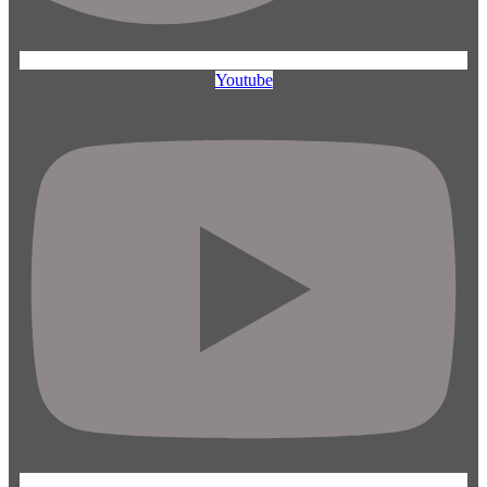
Youtube