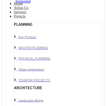
Home
About Us
Services
Projects
PLANNING
Key Projects
MASTER PLANNING
PHYSICAL PLANNING
Urban regeneration
TOURISM PROJECTS
ARCHITECTURE
Landscape design