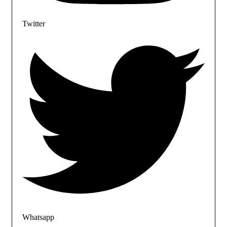
Twitter
Whatsapp