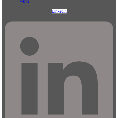
Linkedin