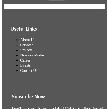
Useful Links
About Us
Services
Projects
News & Media
Career
Events
Contact Us
Subscribe Now
Don’t miss our future updates! Get Subscribed Today!