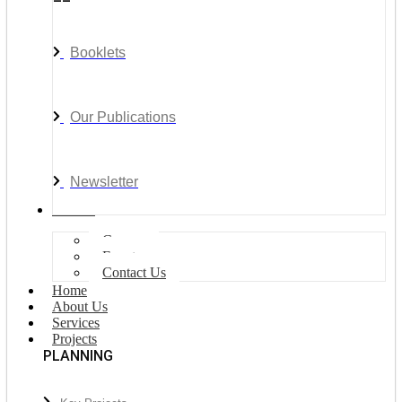
Booklets
Our Publications
Newsletter
Join Us
Careers
Events
Contact Us
Home
About Us
Services
Projects
PLANNING