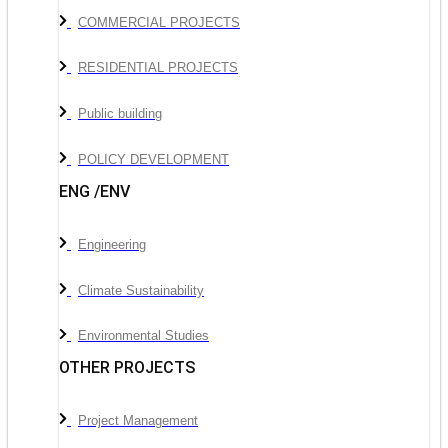
COMMERCIAL PROJECTS
RESIDENTIAL PROJECTS
Public building
POLICY DEVELOPMENT
ENG /ENV
Engineering
Climate Sustainability
Environmental Studies
OTHER PROJECTS
Project Management