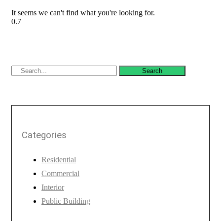
It seems we can't find what you're looking for.
Search
Categories
Residential
Commercial
Interior
Public Building