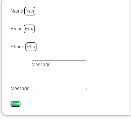
Name
Email
Phone
Message
Send