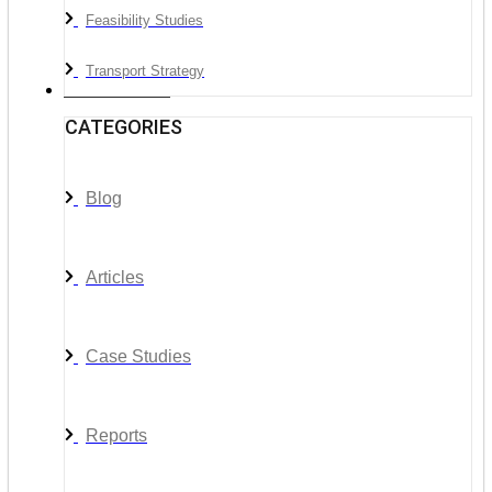
Feasibility Studies
Transport Strategy
News & Media
CATEGORIES
Blog
Articles
Case Studies
Reports
__