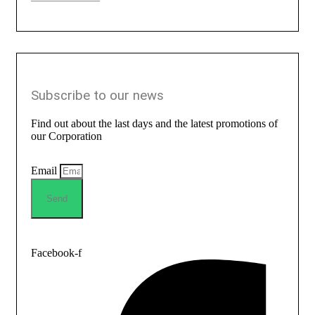
Subscribe to our news
Find out about the last days and the latest promotions of
our Corporation
Email
Send
Facebook-f