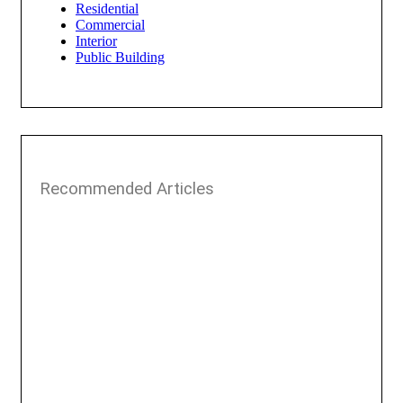
Residential
Commercial
Interior
Public Building
Recommended Articles​​