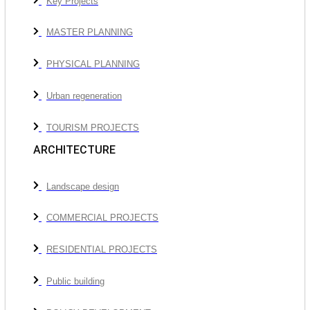
Key Projects
MASTER PLANNING
PHYSICAL PLANNING
Urban regeneration
TOURISM PROJECTS
ARCHITECTURE
Landscape design
COMMERCIAL PROJECTS
RESIDENTIAL PROJECTS
Public building