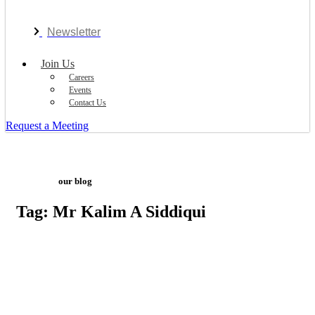
Newsletter
Join Us
Careers
Events
Contact Us
Request a Meeting
our blog
Tag: Mr Kalim A Siddiqui