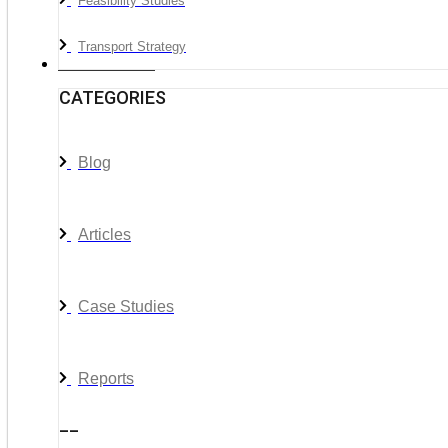
Feasibility Studies
Transport Strategy
News & Media
CATEGORIES
Blog
Articles
Case Studies
Reports
__