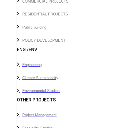
COMMERCIAL PROJECTS
RESIDENTIAL PROJECTS
Public building
POLICY DEVELOPMENT
ENG /ENV
Engineering
Climate Sustainability
Environmental Studies
OTHER PROJECTS
Project Management