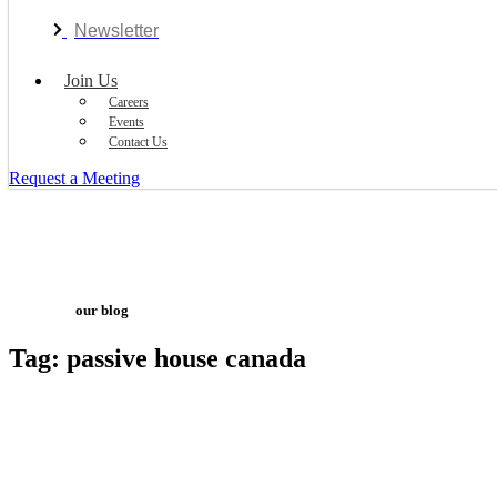
Newsletter
Join Us
Careers
Events
Contact Us
Request a Meeting
our blog
Tag: passive house canada