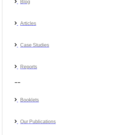
Blog
Articles
Case Studies
Reports
__
Booklets
Our Publications