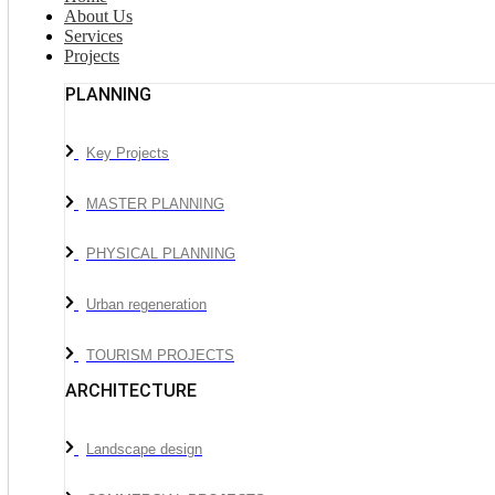
About Us
Services
Projects
PLANNING
Key Projects
MASTER PLANNING
PHYSICAL PLANNING
Urban regeneration
TOURISM PROJECTS
ARCHITECTURE
Landscape design