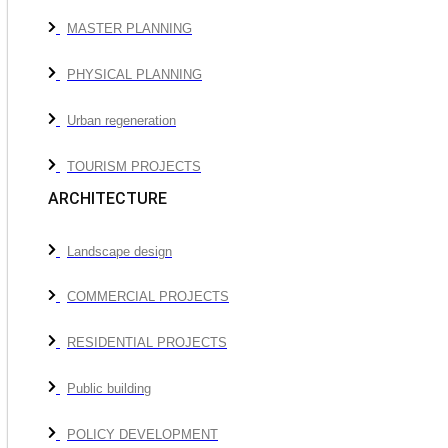
MASTER PLANNING
PHYSICAL PLANNING
Urban regeneration
TOURISM PROJECTS
ARCHITECTURE
Landscape design
COMMERCIAL PROJECTS
RESIDENTIAL PROJECTS
Public building
POLICY DEVELOPMENT