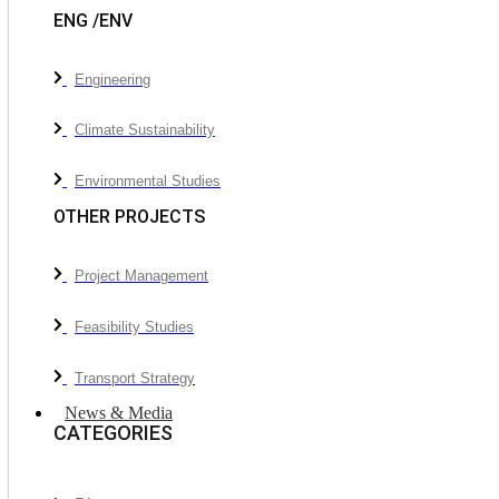
ENG /ENV
Engineering
Climate Sustainability
Environmental Studies
OTHER PROJECTS
Project Management
Feasibility Studies
Transport Strategy
News & Media
CATEGORIES