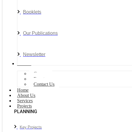
Booklets
Our Publications
Newsletter
Join Us
Careers
Events
Contact Us
Home
About Us
Services
Projects
PLANNING
Key Projects